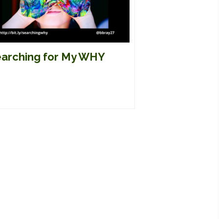
arching for My WHY