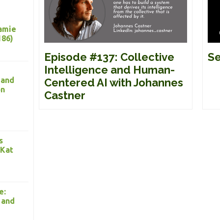
Jamie
186)
Episode #137: Collective
Se
Intelligence and Human-
 and
Centered AI with Johannes
on
Castner
s
 Kat
e:
 and