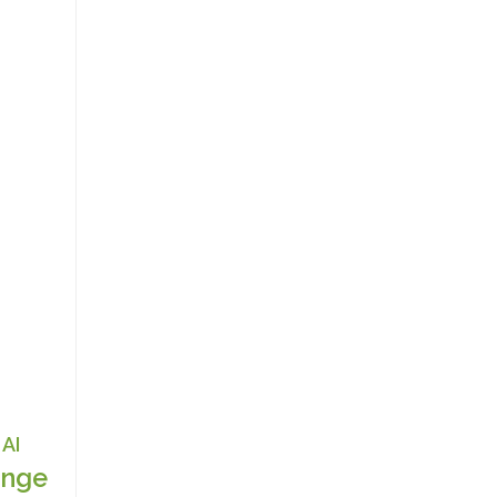
AI
nge