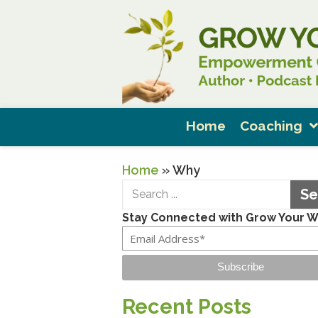
Home
Coaching
Home
»
Why
Se
Stay Connected with Grow Your 
Subscribe
Recent Posts