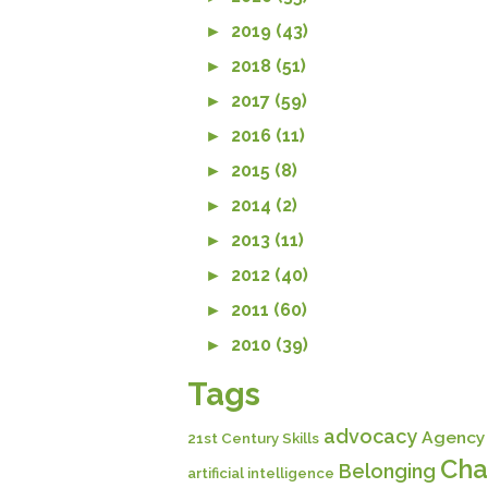
►
2019 (43)
►
2018 (51)
►
2017 (59)
►
2016 (11)
►
2015 (8)
►
2014 (2)
►
2013 (11)
►
2012 (40)
►
2011 (60)
►
2010 (39)
Tags
advocacy
Agency
21st Century Skills
Cha
Belonging
artificial intelligence