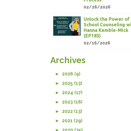
02/26/2026
Unlock the Power of 
School Counseling w
Hanna Kemble-Mick
(EP183)
02/16/2026
Archives
►
2026 (9)
►
2025 (13)
►
2024 (17)
►
2023 (16)
►
2022 (13)
►
2021 (29)
►
2020 (35)