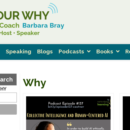
Speaking
Blogs
Podcasts
Books
R
arch
Why
WHY