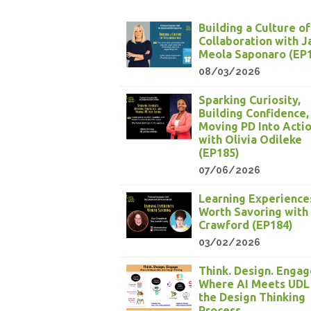
Building a Culture of
Collaboration with 
Meola Saponaro (EP
08/03/2026
Sparking Curiosity,
Building Confidence,
Moving PD Into Acti
with Olivia Odileke
(EP185)
07/06/2026
Learning Experience
Worth Savoring with
Crawford (EP184)
03/02/2026
Think. Design. Engag
Where AI Meets UDL
the Design Thinking
Process