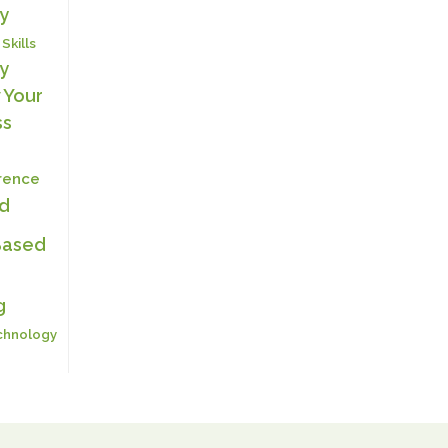
y
 Skills
y
 Your
ss
erence
ed
Based
g
chnology