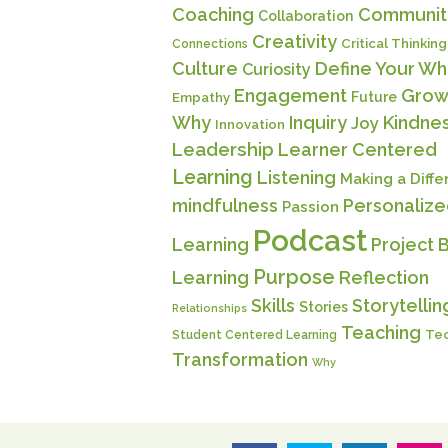
Coaching
Communit
Collaboration
Creativity
Critical Thinking
Connections
Culture
Define Your Wh
Curiosity
Engagement
Grow
Future
Empathy
Why
Inquiry
Kindne
Joy
Innovation
Leadership
Learner Centered
Learning
Listening
Making a Diff
mindfulness
Personaliz
Passion
Podcast
Learning
Project 
Purpose
Learning
Reflection
Skills
Storytellin
Stories
Relationships
Teaching
Te
Student Centered Learning
Transformation
Why