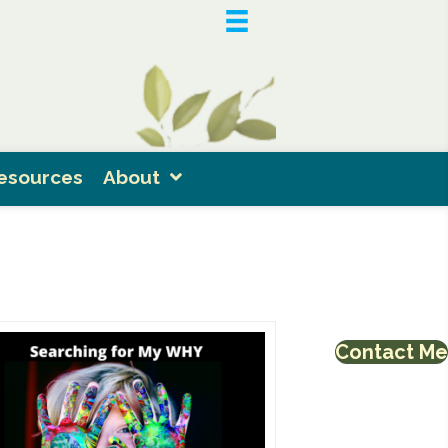
esources
About
Contact Me