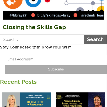
Closing the Skills Gap
Search
Stay Connected with Grow Your WHY
Subscribe
Recent Posts