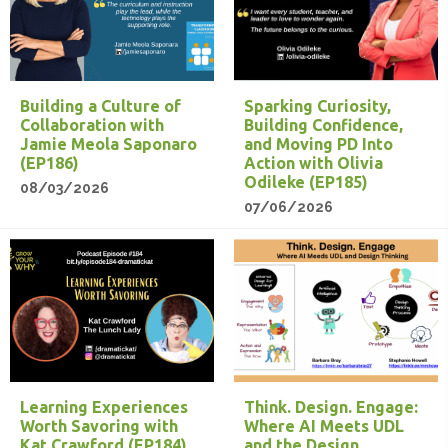
Building a Culture of
Sparking Curiosity,
Collaboration with
Building Confidence,
Jamie Meola Saponaro
and Moving PD Into
(EP186)
Action with Olivia
Odileke (EP185)
08/03/2026
07/06/2026
Learning Experiences
Think. Design. Engage:
Worth Savoring with
Where AI Meets UDL
Kat Crawford (EP184)
and the Design