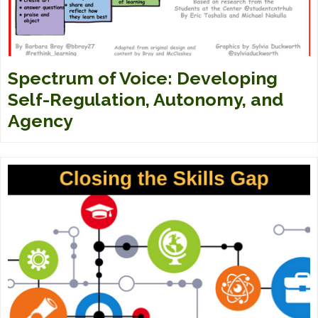
Spectrum of Voice: Developing
Self-Regulation, Autonomy, and
Agency