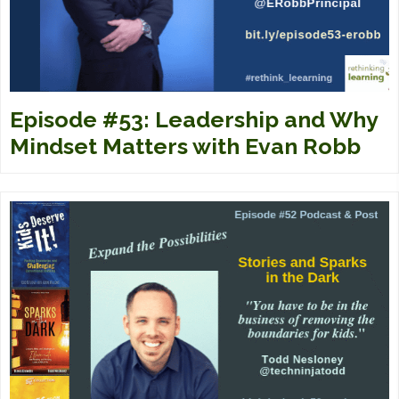
Episode #53: Leadership and Why
Mindset Matters with Evan Robb