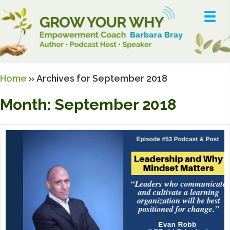
Home
»
Archives for September 2018
Month:
September 2018