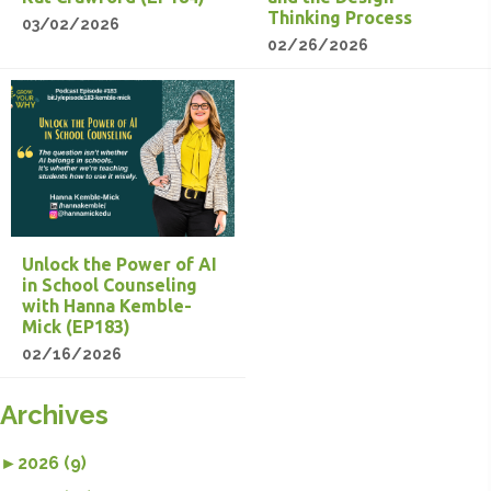
Thinking Process
03/02/2026
02/26/2026
Unlock the Power of AI
in School Counseling
with Hanna Kemble-
Mick (EP183)
02/16/2026
Archives
►
2026 (9)