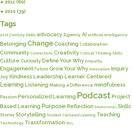
►
2011 (60)
►
2010 (39)
Tags
advocacy
AI
Agency
21st Century Skills
artificial intelligence
Change
Belonging
Coaching
Collaboration
Community
Creativity
Critical Thinking Skills
Connections
Culture
Define Your Why
Curiosity
Empathy
Engagement
Grow Your Why
Inquiry
Future
Innovation
Kindness
Leadership
Learner Centered
Joy
Learning
Listening
mindfulness
Making a Difference
Podcast
Personalized Learning
Project
Passion
Purpose
Based Learning
Reflection
Skills
Relationships
Storytelling
Teaching
Stories
Student Centered Learning
Transformation
Technology
Why