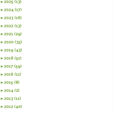
►
2025 (13)
►
2024 (17)
►
2023 (16)
►
2022 (13)
►
2021 (29)
►
2020 (35)
►
2019 (43)
►
2018 (51)
►
2017 (59)
►
2016 (11)
►
2015 (8)
►
2014 (2)
►
2013 (11)
►
2012 (40)