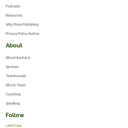
Podcasts
Resources
Why Press Publishing
Privacy Policy Notice
About
About Barbara
Services
Testimonials
About Team
Coaching
Speaking
Follow
LinkTree