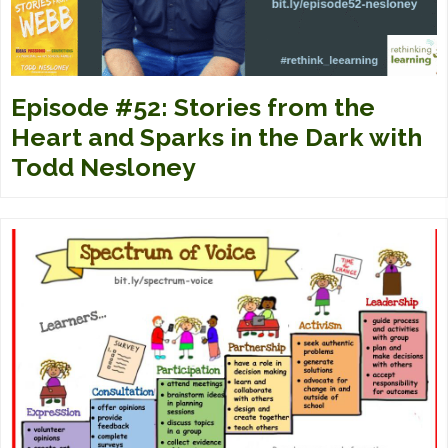
Episode #52: Stories from the
Heart and Sparks in the Dark with
Todd Nesloney