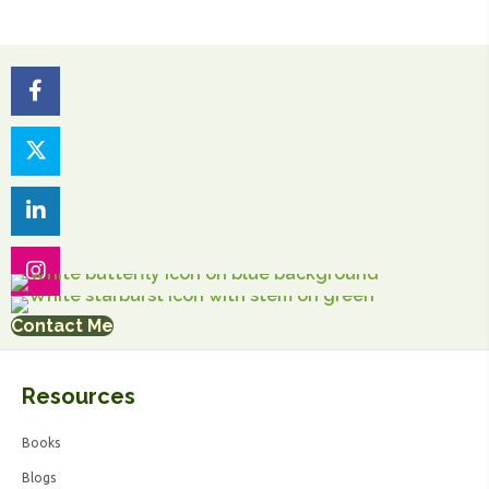
Contact Me
Resources
Books
Blogs