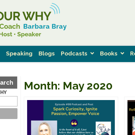
Speaking
Blogs
Podcasts
Books
R
arch
Month:
May 2020
WHY