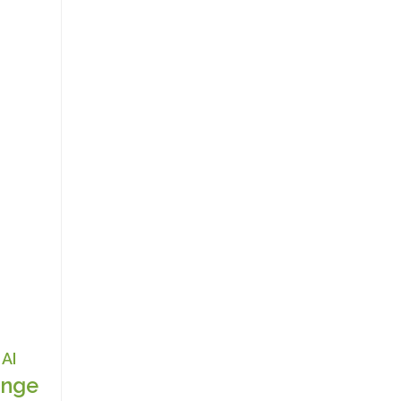
AI
nge