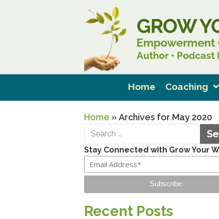
Home
Coaching
Home
»
Archives for May 2020
Se
Stay Connected with Grow Your 
Subscribe
Recent Posts