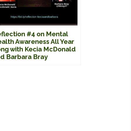
flection #4 on Mental
alth Awareness All Year
ng with Kecia McDonald
d Barbara Bray