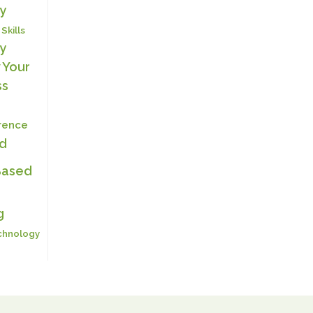
y
 Skills
y
 Your
ss
erence
ed
Based
g
chnology