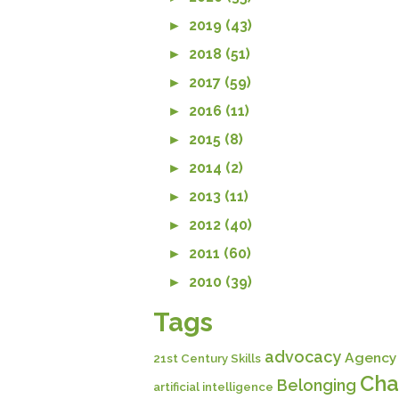
►
2019 (43)
►
2018 (51)
►
2017 (59)
►
2016 (11)
►
2015 (8)
►
2014 (2)
►
2013 (11)
►
2012 (40)
►
2011 (60)
►
2010 (39)
Tags
advocacy
Agency
21st Century Skills
Cha
Belonging
artificial intelligence