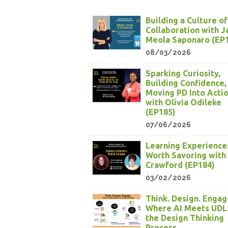
Building a Culture of
Collaboration with 
Meola Saponaro (EP
08/03/2026
Sparking Curiosity,
Building Confidence,
Moving PD Into Acti
with Olivia Odileke
(EP185)
07/06/2026
Learning Experience
Worth Savoring with
Crawford (EP184)
03/02/2026
Think. Design. Engag
Where AI Meets UDL
the Design Thinking
Process