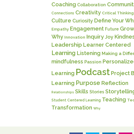
Coaching
Communit
Collaboration
Creativity
Critical Thinking
Connections
Culture
Define Your Wh
Curiosity
Engagement
Grow
Future
Empathy
Why
Inquiry
Kindne
Joy
Innovation
Leadership
Learner Centered
Learning
Listening
Making a Diff
mindfulness
Personaliz
Passion
Podcast
Learning
Project 
Purpose
Learning
Reflection
Skills
Storytellin
Stories
Relationships
Teaching
Te
Student Centered Learning
Transformation
Why