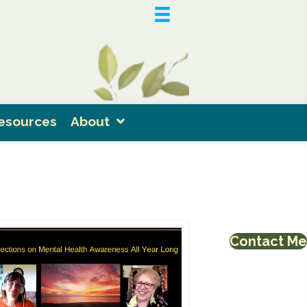
esources
About
Contact Me