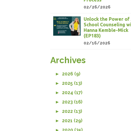
02/26/2026
Unlock the Power of 
School Counseling w
Hanna Kemble-Mick
(EP183)
02/16/2026
Archives
►
2026 (9)
►
2025 (13)
►
2024 (17)
►
2023 (16)
►
2022 (13)
►
2021 (29)
►
2020 (35)