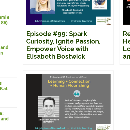
Jamie
186)
Re
Episode #99: Spark
He
Curiosity, Ignite Passion,
 and
Lo
Empower Voice with
on
an
Elisabeth Bostwick
s
 Kat
e:
 and