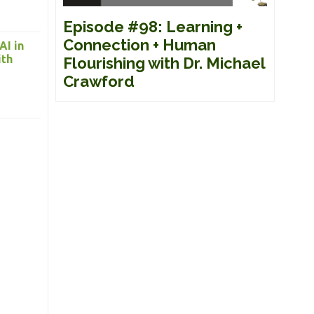
Episode #98: Learning +
Connection + Human
AI in
ith
Flourishing with Dr. Michael
Crawford