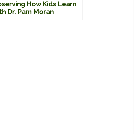
serving How Kids Learn
th Dr. Pam Moran