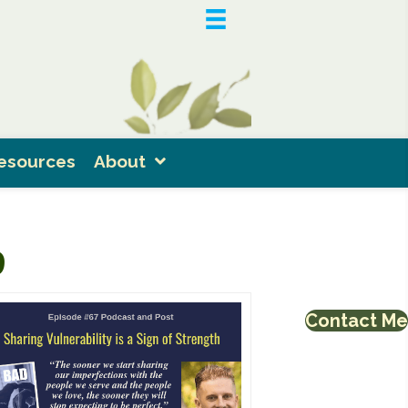
esources
About
9
Contact Me