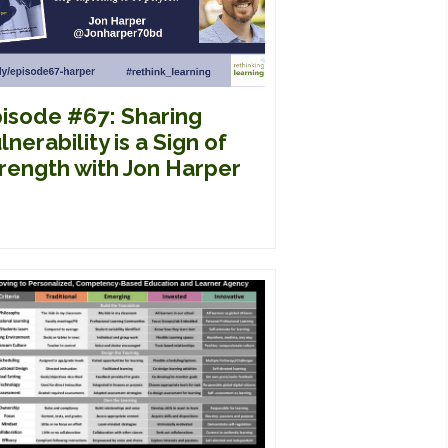
isode #67: Sharing
lnerability is a Sign of
rength with Jon Harper