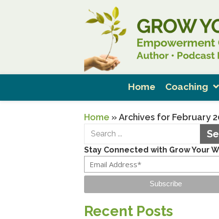
Home
Coaching
Home
»
Archives for February 
Se
Stay Connected with Grow Your 
Subscribe
Recent Posts