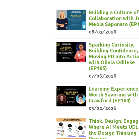
Building a Culture of
Collaboration with 
Meola Saponaro (EP
08/03/2026
Sparking Curiosity,
Building Confidence,
Moving PD Into Acti
with Olivia Odileke
(EP185)
07/06/2026
Learning Experience
Worth Savoring with
Crawford (EP184)
03/02/2026
Think. Design. Engag
Where AI Meets UDL
the Design Thinking
Process