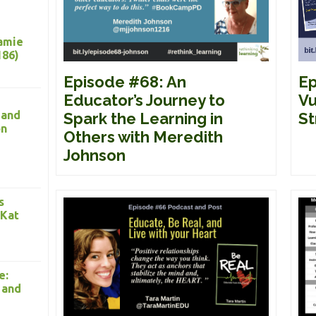
Jamie
186)
Ep
Episode #68: An
Vu
Educator’s Journey to
 and
St
Spark the Learning in
on
Others with Meredith
Johnson
s
 Kat
e:
 and