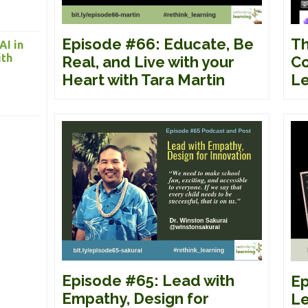
Episode #66: Educate, Be
Th
AI in
ith
Real, and Live with your
Co
Heart with Tara Martin
Le
Episode #65: Lead with
Ep
Empathy, Design for
Le