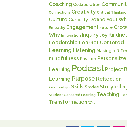
Coaching
Communit
Collaboration
Creativity
Critical Thinking
Connections
Culture
Define Your Wh
Curiosity
Engagement
Grow
Future
Empathy
Why
Inquiry
Kindne
Joy
Innovation
Leadership
Learner Centered
Learning
Listening
Making a Diff
mindfulness
Personaliz
Passion
Podcast
Learning
Project 
Purpose
Learning
Reflection
Skills
Storytellin
Stories
Relationships
Teaching
Te
Student Centered Learning
Transformation
Why