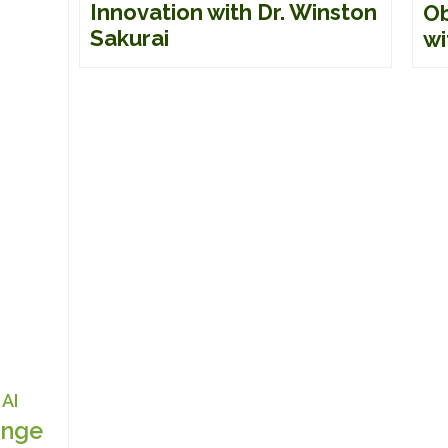
Innovation with Dr. Winston
Ob
Sakurai
wi
AI
nge