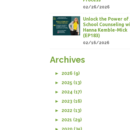
02/26/2026
Unlock the Power of 
School Counseling w
Hanna Kemble-Mick
(EP183)
02/16/2026
Archives
►
2026 (9)
►
2025 (13)
►
2024 (17)
►
2023 (16)
►
2022 (13)
►
2021 (29)
►
2020 (35)