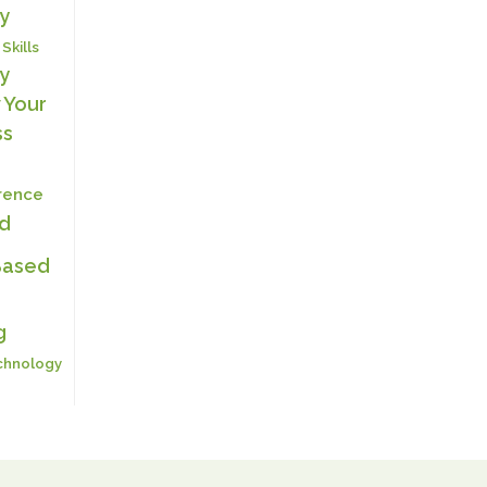
y
 Skills
y
 Your
ss
erence
ed
Based
g
chnology