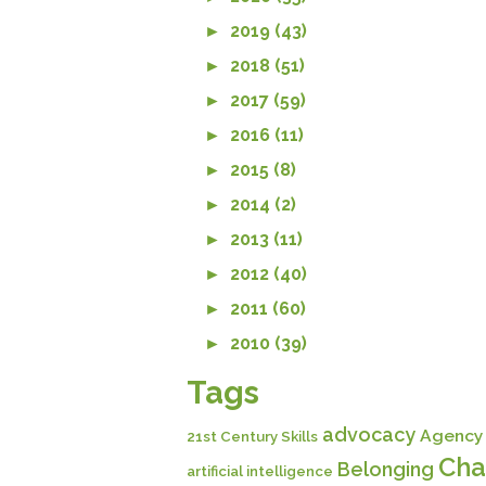
►
2019 (43)
►
2018 (51)
►
2017 (59)
►
2016 (11)
►
2015 (8)
►
2014 (2)
►
2013 (11)
►
2012 (40)
►
2011 (60)
►
2010 (39)
Tags
advocacy
Agency
21st Century Skills
Cha
Belonging
artificial intelligence