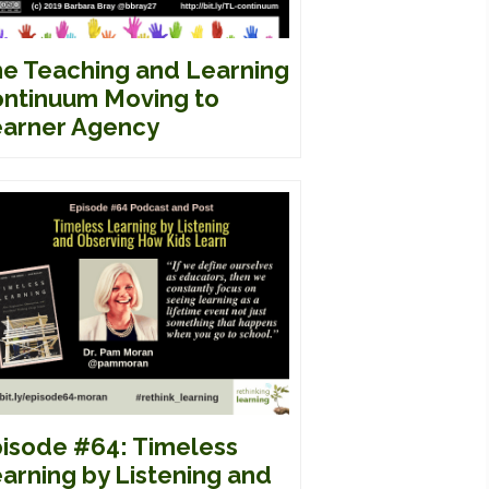
e Teaching and Learning
ntinuum Moving to
arner Agency
isode #64: Timeless
arning by Listening and