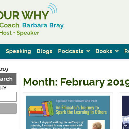
Speaking
Blogs
Podcasts
Books
R
2019
arch
Month:
February 201
WHY