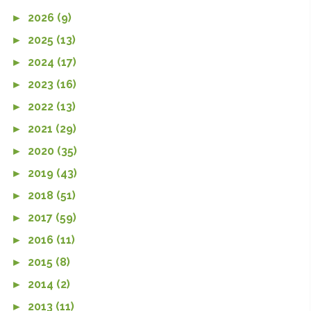
►
2026 (9)
►
2025 (13)
►
2024 (17)
►
2023 (16)
►
2022 (13)
►
2021 (29)
►
2020 (35)
►
2019 (43)
►
2018 (51)
►
2017 (59)
►
2016 (11)
►
2015 (8)
►
2014 (2)
►
2013 (11)