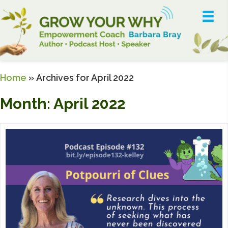
Home
»
Archives for April 2022
Month:
April 2022