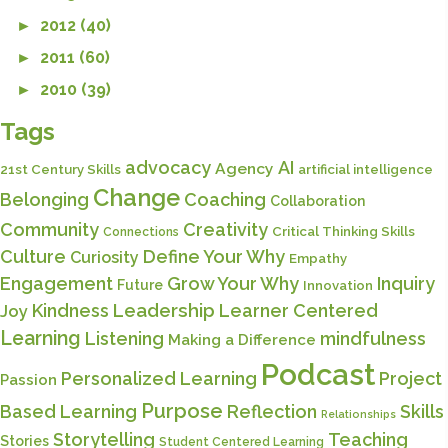
►
2012 (40)
►
2011 (60)
►
2010 (39)
Tags
advocacy
AI
Agency
21st Century Skills
artificial intelligence
Change
Belonging
Coaching
Collaboration
Community
Creativity
Critical Thinking Skills
Connections
Culture
Define Your Why
Curiosity
Empathy
Engagement
Grow Your Why
Inquiry
Future
Innovation
Kindness
Leadership
Learner Centered
Joy
Learning
Listening
mindfulness
Making a Difference
Podcast
Personalized Learning
Project
Passion
Purpose
Based Learning
Reflection
Skills
Relationships
Storytelling
Teaching
Stories
Student Centered Learning