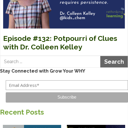
Episode #132: Potpourri of Clues
with Dr. Colleen Kelley
Search
Stay Connected with Grow Your WHY
Subscribe
Recent Posts