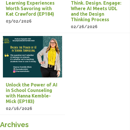
Learning Experiences
Think. Design. Engage:
Worth Savoring with
Where AI Meets UDL
Kat Crawford (EP184)
and the Design
Thinking Process
03/02/2026
02/26/2026
Unlock the Power of AI
in School Counseling
with Hanna Kemble-
Mick (EP183)
02/16/2026
Archives