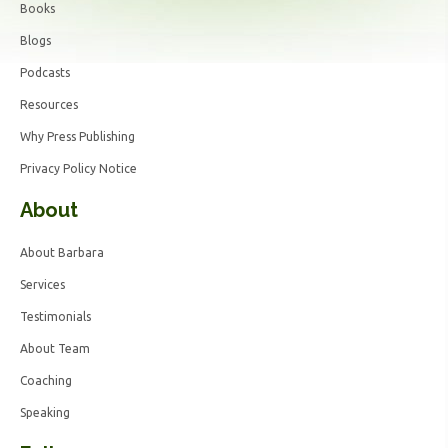
Books
Blogs
Podcasts
Resources
Why Press Publishing
Privacy Policy Notice
About
About Barbara
Services
Testimonials
About Team
Coaching
Speaking