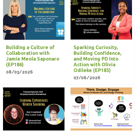
Building a Culture of
Sparking Curiosity,
Collaboration with
Building Confidence,
Jamie Meola Saponaro
and Moving PD Into
(EP186)
Action with Olivia
Odileke (EP185)
08/03/2026
07/06/2026