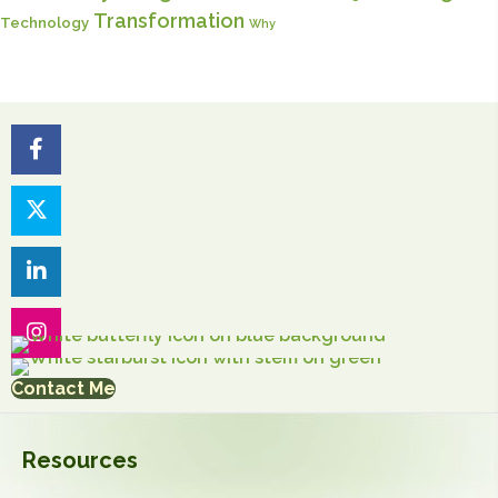
Transformation
Technology
Why
Contact Me
Resources