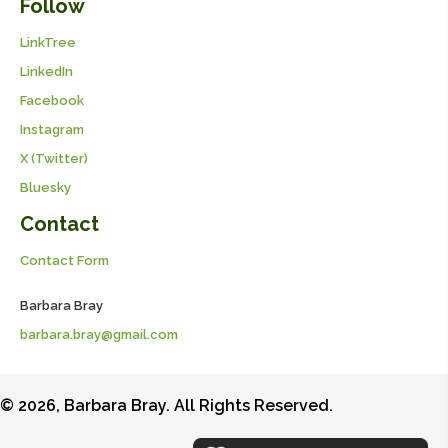
Follow
LinkTree
LinkedIn
Facebook
Instagram
X (Twitter)
Bluesky
Contact
Contact Form
Barbara Bray
barbara.bray@gmail.com
© 2026, Barbara Bray. All Rights Reserved.