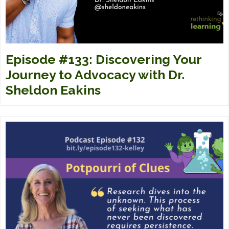
Episode #133: Discovering Your
Journey to Advocacy with Dr.
Sheldon Eakins