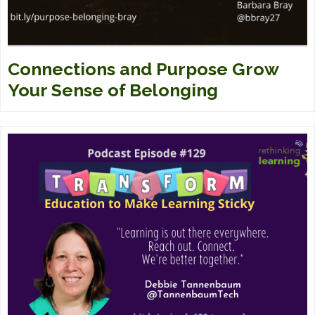
Connections and Purpose Grow
Your Sense of Belonging