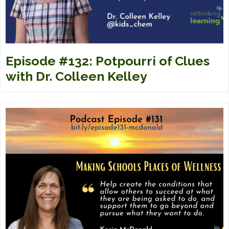
Episode #132: Potpourri of Clues
with Dr. Colleen Kelley