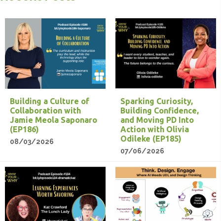
Building a Culture of
Sparking Curiosity,
Collaboration with
Building Confidence,
Jamie Meola Saponaro
and Moving PD Into
(EP186)
Action with Olivia
Odileke (EP185)
08/03/2026
07/06/2026