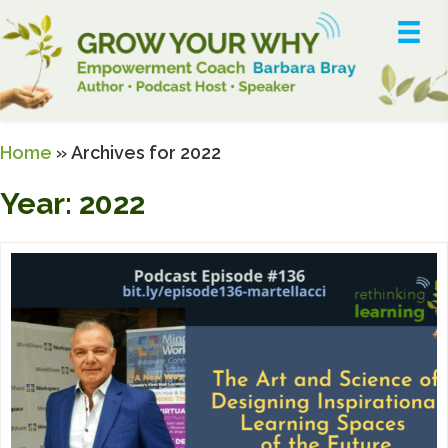
Home
»
Archives for 2022
Year:
2022