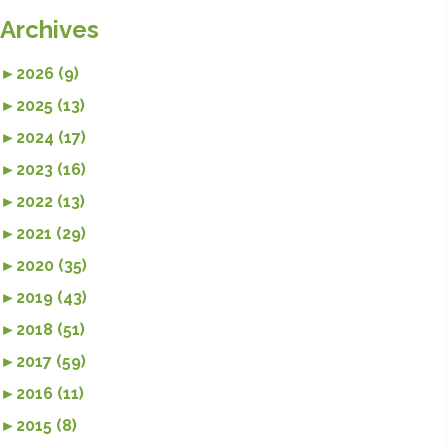
Archives
►
2026 (9)
►
2025 (13)
►
2024 (17)
►
2023 (16)
►
2022 (13)
►
2021 (29)
►
2020 (35)
►
2019 (43)
►
2018 (51)
►
2017 (59)
►
2016 (11)
►
2015 (8)