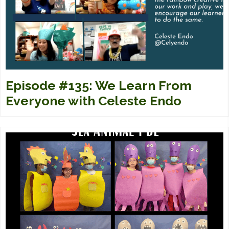
Episode #135: We Learn From
Everyone with Celeste Endo