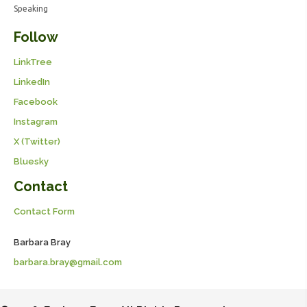
Speaking
Follow
LinkTree
LinkedIn
Facebook
Instagram
X (Twitter)
Bluesky
Contact
Contact Form
Barbara Bray
barbara.bray@gmail.com