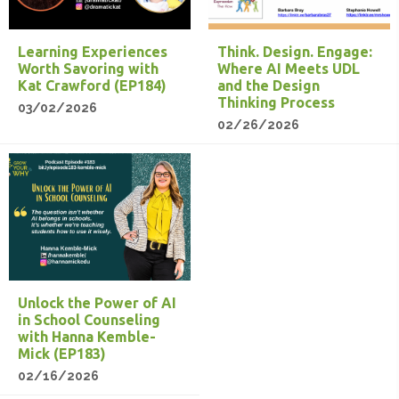
Learning Experiences
Think. Design. Engage:
Worth Savoring with
Where AI Meets UDL
Kat Crawford (EP184)
and the Design
Thinking Process
03/02/2026
02/26/2026
Unlock the Power of AI
in School Counseling
with Hanna Kemble-
Mick (EP183)
02/16/2026