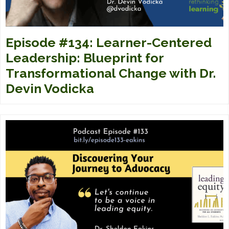
Episode #134: Learner-Centered
Leadership: Blueprint for
Transformational Change with Dr.
Devin Vodicka