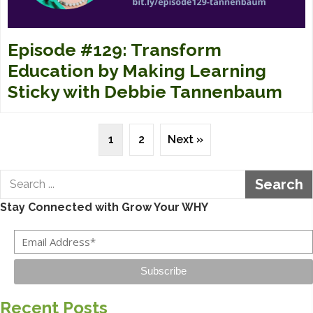
Episode #129: Transform
Education by Making Learning
Sticky with Debbie Tannenbaum
1
2
Next »
Search
Stay Connected with Grow Your WHY
Subscribe
Recent Posts