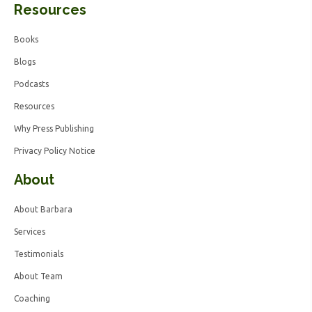
Resources
Books
Blogs
Podcasts
Resources
Why Press Publishing
Privacy Policy Notice
About
About Barbara
Services
Testimonials
About Team
Coaching