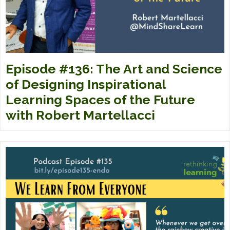
Episode #136: The Art and Science
of Designing Inspirational
Learning Spaces of the Future
with Robert Martellacci