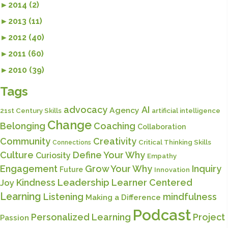
►
2014 (2)
►
2013 (11)
►
2012 (40)
►
2011 (60)
►
2010 (39)
Tags
advocacy
AI
Agency
21st Century Skills
artificial intelligence
Change
Belonging
Coaching
Collaboration
Community
Creativity
Critical Thinking Skills
Connections
Culture
Define Your Why
Curiosity
Empathy
Engagement
Grow Your Why
Inquiry
Future
Innovation
Kindness
Leadership
Learner Centered
Joy
Learning
Listening
mindfulness
Making a Difference
Podcast
Personalized Learning
Project
Passion