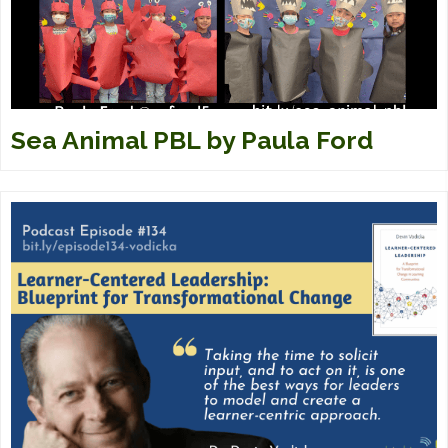
Sea Animal PBL by Paula Ford