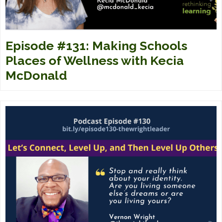
Episode #131: Making Schools
Places of Wellness with Kecia
McDonald