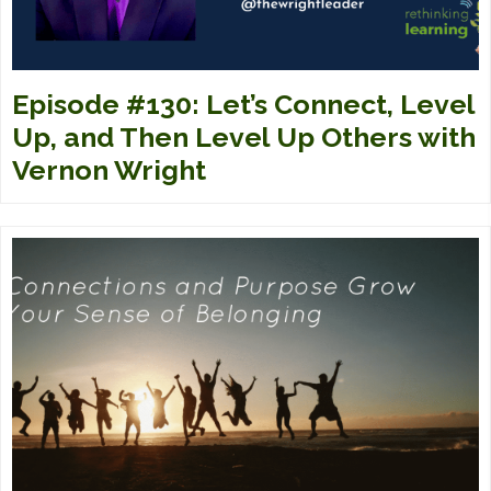
Episode #130: Let’s Connect, Level
Up, and Then Level Up Others with
Vernon Wright