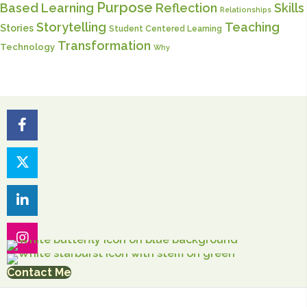
Purpose
Based Learning
Reflection
Skills
Relationships
Storytelling
Teaching
Stories
Student Centered Learning
Transformation
Technology
Why
Contact Me