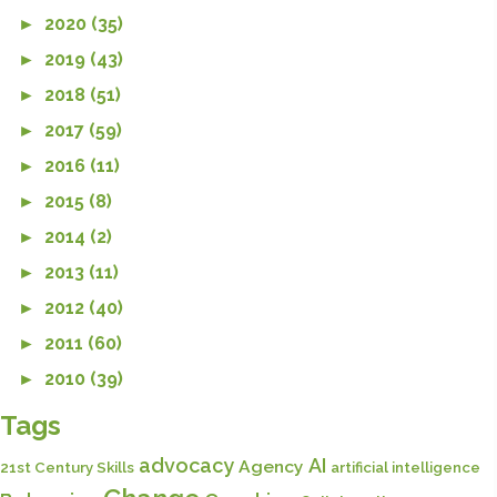
►
2020 (35)
►
2019 (43)
►
2018 (51)
►
2017 (59)
►
2016 (11)
►
2015 (8)
►
2014 (2)
►
2013 (11)
►
2012 (40)
►
2011 (60)
►
2010 (39)
Tags
advocacy
AI
Agency
21st Century Skills
artificial intelligence