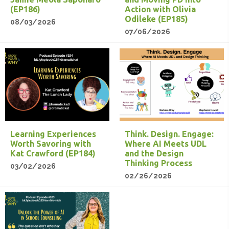
(EP186)
Action with Olivia
Odileke (EP185)
08/03/2026
07/06/2026
Learning Experiences
Think. Design. Engage:
Worth Savoring with
Where AI Meets UDL
Kat Crawford (EP184)
and the Design
Thinking Process
03/02/2026
02/26/2026