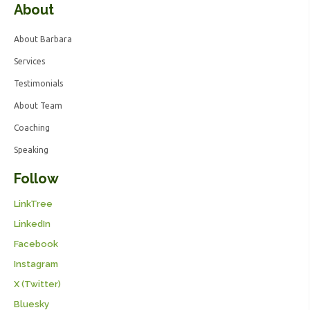
About
About Barbara
Services
Testimonials
About Team
Coaching
Speaking
Follow
LinkTree
LinkedIn
Facebook
Instagram
X (Twitter)
Bluesky