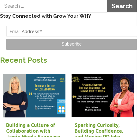
Search
Stay Connected with Grow Your WHY
Subscribe
Recent Posts
Building a Culture of
Sparking Curiosity,
Collaboration with
Building Confidence,
Jamie Meola Saponaro
and Moving PD Into