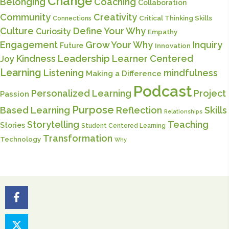
Change
Belonging
Coaching
Collaboration
Community
Creativity
Critical Thinking Skills
Connections
Culture
Define Your Why
Curiosity
Empathy
Engagement
Grow Your Why
Inquiry
Future
Innovation
Kindness
Leadership
Learner Centered
Joy
Learning
Listening
mindfulness
Making a Difference
Podcast
Personalized Learning
Project
Passion
Purpose
Based Learning
Reflection
Skills
Relationships
Storytelling
Teaching
Stories
Student Centered Learning
Transformation
Technology
Why