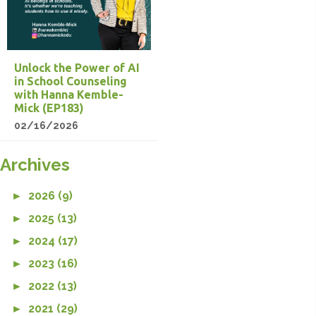
Unlock the Power of AI
in School Counseling
with Hanna Kemble-
Mick (EP183)
02/16/2026
Archives
►
2026 (9)
►
2025 (13)
►
2024 (17)
►
2023 (16)
►
2022 (13)
►
2021 (29)