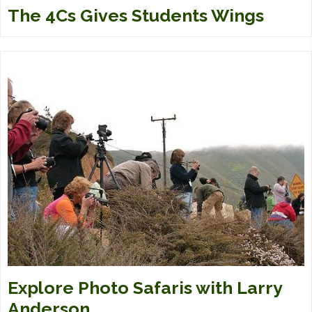
The 4Cs Gives Students Wings
Explore Photo Safaris with Larry
Anderson