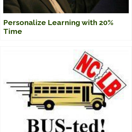
Personalize Learning with 20%
Time