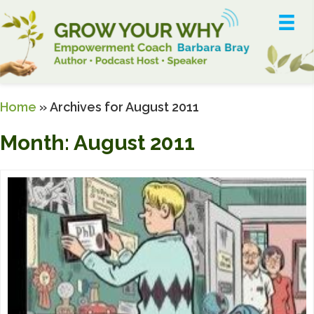
Home
»
Archives for August 2011
Month:
August 2011