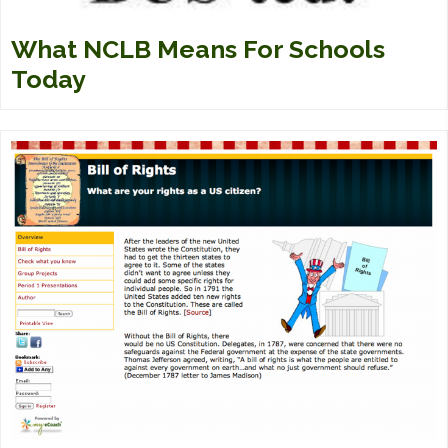
What NCLB Means For Schools
Today