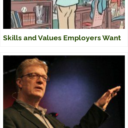
Skills and Values Employers Want