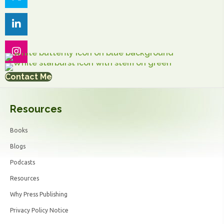
Contact Me
Resources
Books
Blogs
Podcasts
Resources
Why Press Publishing
Privacy Policy Notice