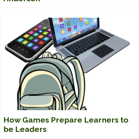
How Games Prepare Learners to
be Leaders