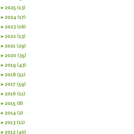
►
2025 (13)
►
2024 (17)
►
2023 (16)
►
2022 (13)
►
2021 (29)
►
2020 (35)
►
2019 (43)
►
2018 (51)
►
2017 (59)
►
2016 (11)
►
2015 (8)
►
2014 (2)
►
2013 (11)
►
2012 (40)