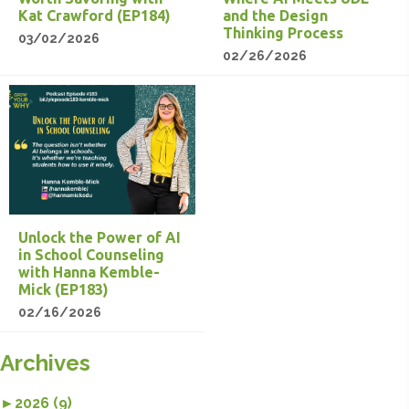
Kat Crawford (EP184)
and the Design
Thinking Process
03/02/2026
02/26/2026
Unlock the Power of AI
in School Counseling
with Hanna Kemble-
Mick (EP183)
02/16/2026
Archives
►
2026 (9)