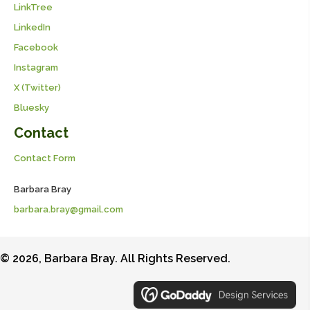
LinkTree
LinkedIn
Facebook
Instagram
X (Twitter)
Bluesky
Contact
Contact Form
Barbara Bray
barbara.bray@gmail.com
© 2026, Barbara Bray. All Rights Reserved.