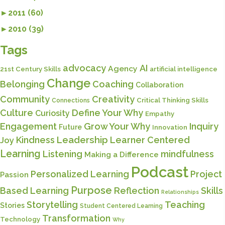
►
2011 (60)
►
2010 (39)
Tags
advocacy
AI
Agency
21st Century Skills
artificial intelligence
Change
Belonging
Coaching
Collaboration
Community
Creativity
Critical Thinking Skills
Connections
Culture
Define Your Why
Curiosity
Empathy
Engagement
Grow Your Why
Inquiry
Future
Innovation
Kindness
Leadership
Learner Centered
Joy
Learning
Listening
mindfulness
Making a Difference
Podcast
Personalized Learning
Project
Passion
Purpose
Based Learning
Reflection
Skills
Relationships
Storytelling
Teaching
Stories
Student Centered Learning
Transformation
Technology
Why