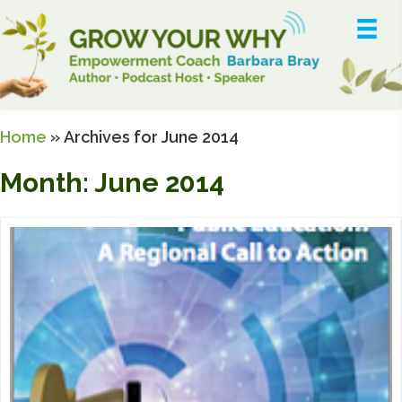
Home
»
Archives for June 2014
Month:
June 2014