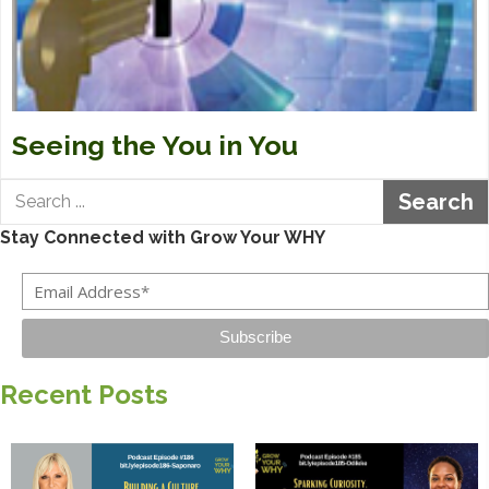
Seeing the You in You
Search
Stay Connected with Grow Your WHY
Subscribe
Recent Posts