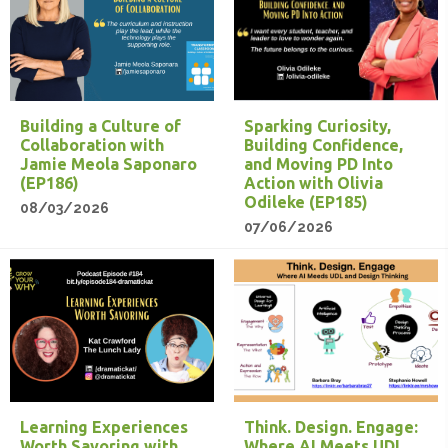
Building a Culture of
Sparking Curiosity,
Collaboration with
Building Confidence,
Jamie Meola Saponaro
and Moving PD Into
(EP186)
Action with Olivia
Odileke (EP185)
08/03/2026
07/06/2026
Learning Experiences
Think. Design. Engage:
Worth Savoring with
Where AI Meets UDL