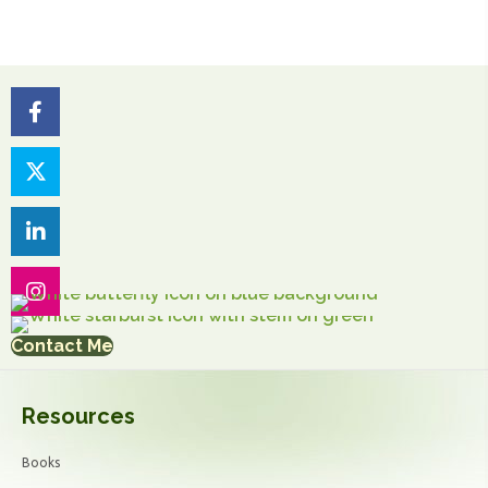
Contact Me
Resources
Books