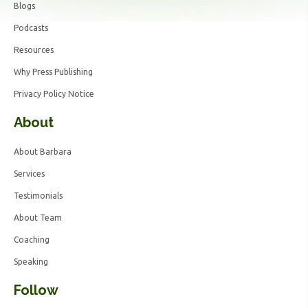
Blogs
Podcasts
Resources
Why Press Publishing
Privacy Policy Notice
About
About Barbara
Services
Testimonials
About Team
Coaching
Speaking
Follow