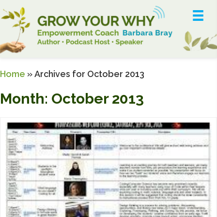
Home
»
Archives for October 2013
Month:
October 2013