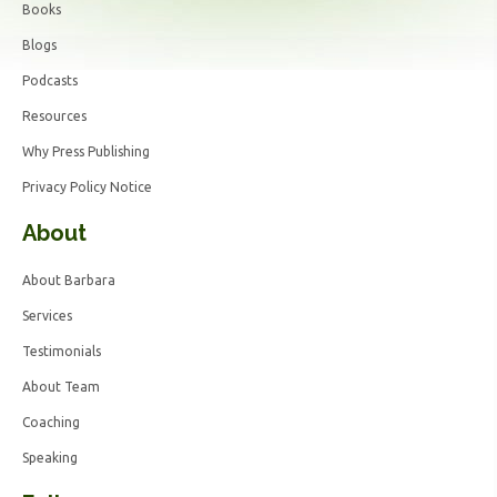
Books
Blogs
Podcasts
Resources
Why Press Publishing
Privacy Policy Notice
About
About Barbara
Services
Testimonials
About Team
Coaching
Speaking