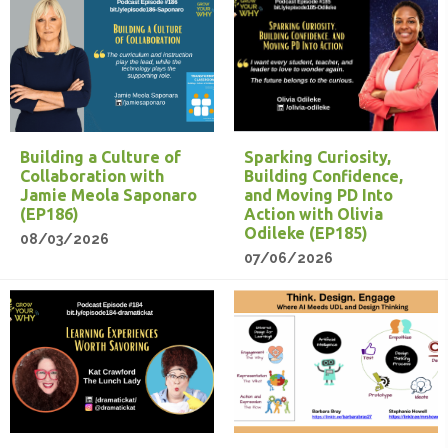
Building a Culture of
Sparking Curiosity,
Collaboration with
Building Confidence,
Jamie Meola Saponaro
and Moving PD Into
(EP186)
Action with Olivia
Odileke (EP185)
08/03/2026
07/06/2026