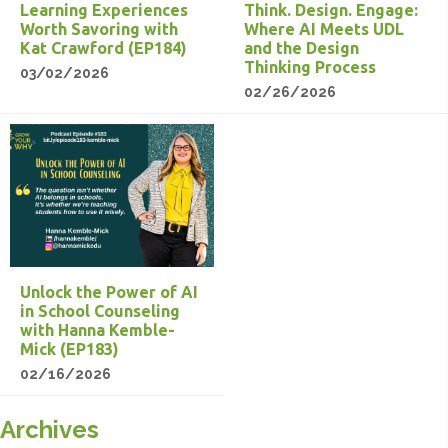
Learning Experiences
Think. Design. Engage:
Worth Savoring with
Where AI Meets UDL
Kat Crawford (EP184)
and the Design
Thinking Process
03/02/2026
02/26/2026
Unlock the Power of AI
in School Counseling
with Hanna Kemble-
Mick (EP183)
02/16/2026
Archives