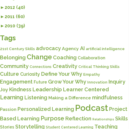
►
2012 (40)
►
2011 (60)
►
2010 (39)
Tags
advocacy
AI
Agency
21st Century Skills
artificial intelligence
Change
Belonging
Coaching
Collaboration
Community
Creativity
Critical Thinking Skills
Connections
Culture
Define Your Why
Curiosity
Empathy
Engagement
Grow Your Why
Inquiry
Future
Innovation
Kindness
Leadership
Learner Centered
Joy
Learning
Listening
mindfulness
Making a Difference
Podcast
Personalized Learning
Project
Passion
Purpose
Based Learning
Reflection
Skills
Relationships
Storytelling
Teaching
Stories
Student Centered Learning