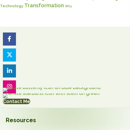
Transformation
Technology
Why
Contact Me
Resources