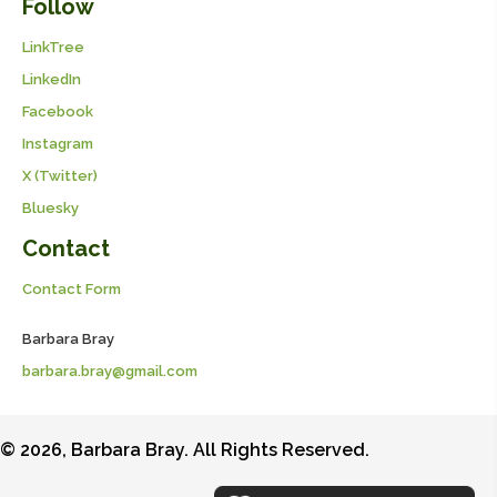
Follow
LinkTree
LinkedIn
Facebook
Instagram
X (Twitter)
Bluesky
Contact
Contact Form
Barbara Bray
barbara.bray@gmail.com
© 2026, Barbara Bray. All Rights Reserved.