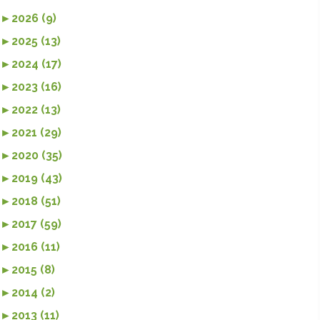
►
2026 (9)
►
2025 (13)
►
2024 (17)
►
2023 (16)
►
2022 (13)
►
2021 (29)
►
2020 (35)
►
2019 (43)
►
2018 (51)
►
2017 (59)
►
2016 (11)
►
2015 (8)
►
2014 (2)
►
2013 (11)