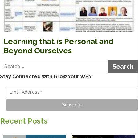
Learning that is Personal and
Beyond Ourselves
Search
Stay Connected with Grow Your WHY
Subscribe
Recent Posts