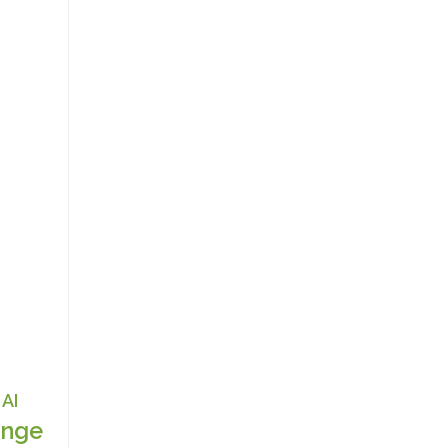
AI
nge