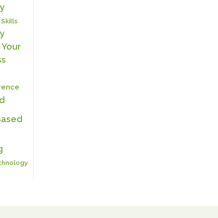
y
 Skills
y
 Your
ss
erence
ed
Based
g
chnology