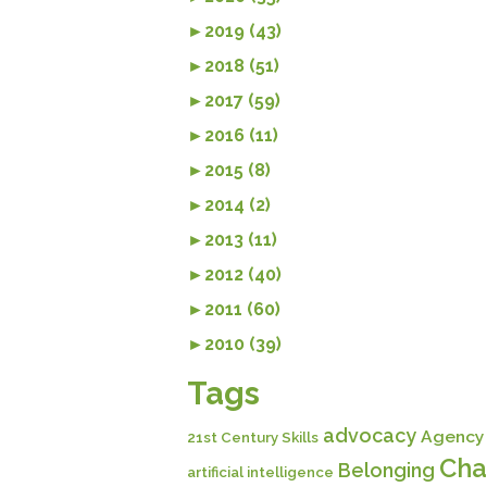
►
2019 (43)
►
2018 (51)
►
2017 (59)
►
2016 (11)
►
2015 (8)
►
2014 (2)
►
2013 (11)
►
2012 (40)
►
2011 (60)
►
2010 (39)
Tags
advocacy
Agency
21st Century Skills
Cha
Belonging
artificial intelligence