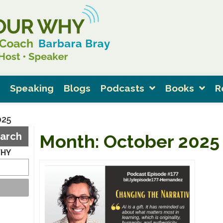
Speaking
Blogs
Podcasts
Books
R
025
arch
Month:
October 2025
WHY