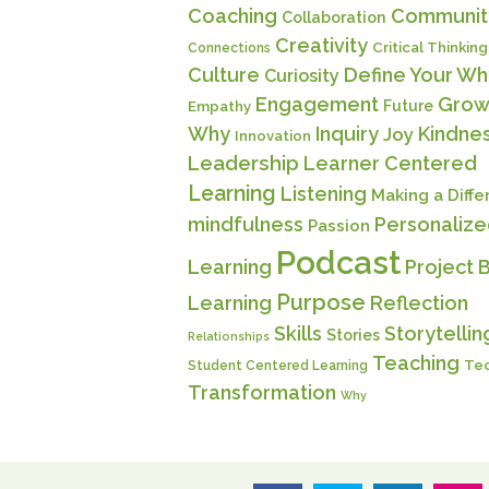
Coaching
Communit
Collaboration
Creativity
Critical Thinking
Connections
Culture
Define Your Wh
Curiosity
Engagement
Grow
Future
Empathy
Why
Inquiry
Kindne
Joy
Innovation
Leadership
Learner Centered
Learning
Listening
Making a Diff
mindfulness
Personaliz
Passion
Podcast
Learning
Project 
Purpose
Learning
Reflection
Skills
Storytellin
Stories
Relationships
Teaching
Te
Student Centered Learning
Transformation
Why