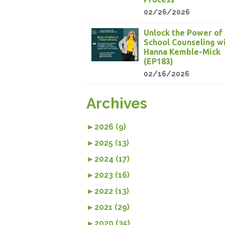
02/26/2026
Unlock the Power of 
School Counseling w
Hanna Kemble-Mick
(EP183)
02/16/2026
Archives
►
2026 (9)
►
2025 (13)
►
2024 (17)
►
2023 (16)
►
2022 (13)
►
2021 (29)
►
2020 (35)