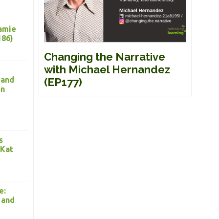
Jamie
186)
Changing the Narrative
with Michael Hernandez
 and
(EP177)
on
s
 Kat
e:
 and