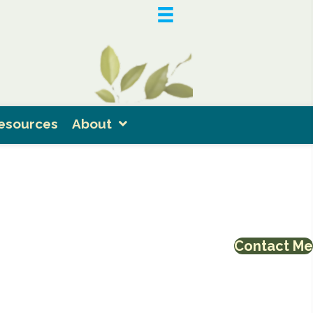
esources
About
Contact Me