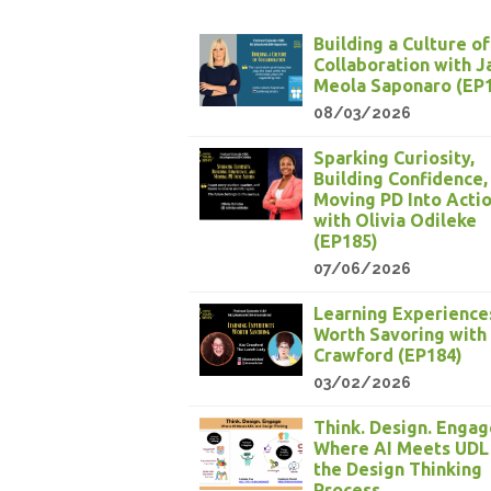
Building a Culture of
Collaboration with 
Meola Saponaro (EP
08/03/2026
Sparking Curiosity,
Building Confidence,
Moving PD Into Acti
with Olivia Odileke
(EP185)
07/06/2026
Learning Experience
Worth Savoring with
Crawford (EP184)
03/02/2026
Think. Design. Engag
Where AI Meets UDL
the Design Thinking
Process