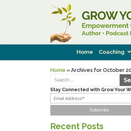
Home
Coaching
Home
»
Archives for October 2
Se
Stay Connected with Grow Your 
Subscribe
Recent Posts