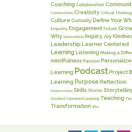
Coaching
Communit
Collaboration
Creativity
Critical Thinking
Connections
Culture
Define Your Wh
Curiosity
Engagement
Grow
Future
Empathy
Why
Inquiry
Kindne
Joy
Innovation
Leadership
Learner Centered
Learning
Listening
Making a Diff
mindfulness
Personaliz
Passion
Podcast
Learning
Project 
Purpose
Learning
Reflection
Skills
Storytellin
Stories
Relationships
Teaching
Te
Student Centered Learning
Transformation
Why