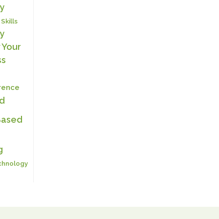
y
 Skills
y
 Your
ss
erence
ed
Based
g
chnology