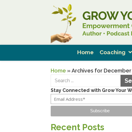
Home
Coaching
Home
»
Archives for December
Se
Stay Connected with Grow Your 
Subscribe
Recent Posts