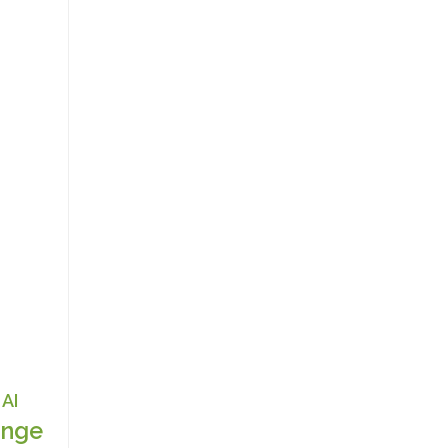
AI
nge