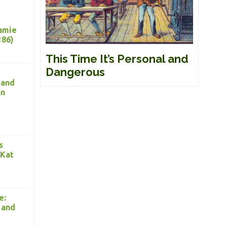
Jamie
186)
This Time It’s Personal and
Dangerous
 and
on
s
 Kat
e:
 and