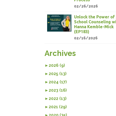
02/26/2026
Unlock the Power of 
School Counseling w
Hanna Kemble-Mick
(EP183)
02/16/2026
Archives
►
2026 (9)
►
2025 (13)
►
2024 (17)
►
2023 (16)
►
2022 (13)
►
2021 (29)
►
2020 (35)