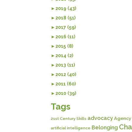
►
2019 (43)
►
2018 (51)
►
2017 (59)
►
2016 (11)
►
2015 (8)
►
2014 (2)
►
2013 (11)
►
2012 (40)
►
2011 (60)
►
2010 (39)
Tags
advocacy
Agency
21st Century Skills
Cha
Belonging
artificial intelligence