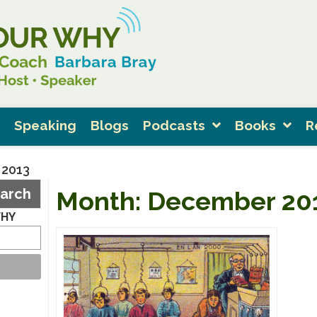
Speaking
Blogs
Podcasts
Books
R
 2013
arch
Month:
December 20
WHY