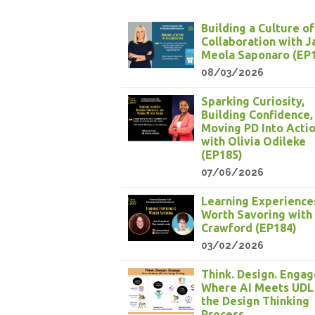
Building a Culture of
Collaboration with 
Meola Saponaro (EP
08/03/2026
Sparking Curiosity,
Building Confidence,
Moving PD Into Acti
with Olivia Odileke
(EP185)
07/06/2026
Learning Experience
Worth Savoring with
Crawford (EP184)
03/02/2026
Think. Design. Engag
Where AI Meets UDL
the Design Thinking
Process