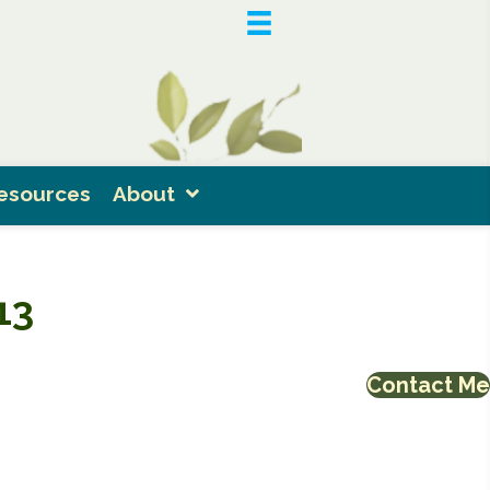
esources
About
13
Contact Me