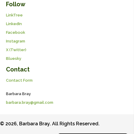
Follow
LinkTree
LinkedIn
Facebook
Instagram
X (Twitter)
Bluesky
Contact
Contact Form
Barbara Bray
barbara.bray@gmail.com
© 2026, Barbara Bray. All Rights Reserved.