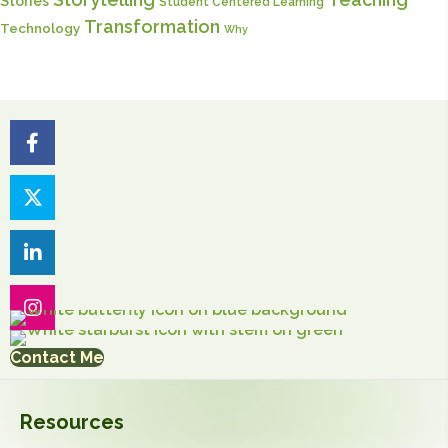
Stories
Student Centered Learning
Transformation
Technology
Why
Contact Me
Resources