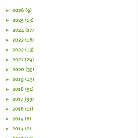
►
2026 (9)
►
2025 (13)
►
2024 (17)
►
2023 (16)
►
2022 (13)
►
2021 (29)
►
2020 (35)
►
2019 (43)
►
2018 (51)
►
2017 (59)
►
2016 (11)
►
2015 (8)
►
2014 (2)