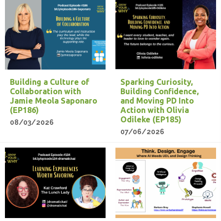
Building a Culture of
Sparking Curiosity,
Collaboration with
Building Confidence,
Jamie Meola Saponaro
and Moving PD Into
(EP186)
Action with Olivia
Odileke (EP185)
08/03/2026
07/06/2026