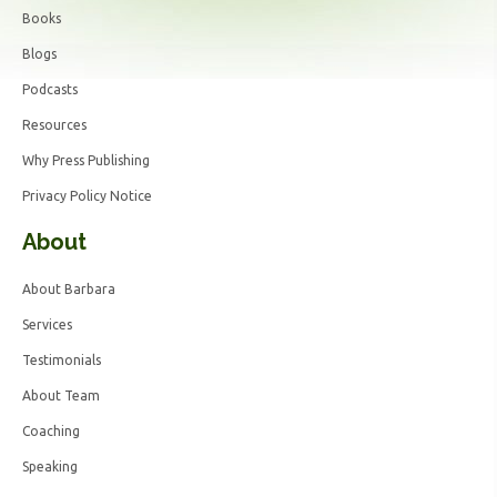
Books
Blogs
Podcasts
Resources
Why Press Publishing
Privacy Policy Notice
About
About Barbara
Services
Testimonials
About Team
Coaching
Speaking