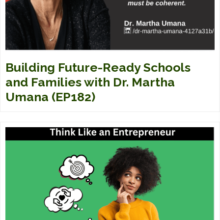
Building Future-Ready Schools
and Families with Dr. Martha
Umana (EP182)