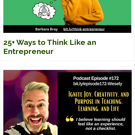
25+ Ways to Think Like an
Entrepreneur