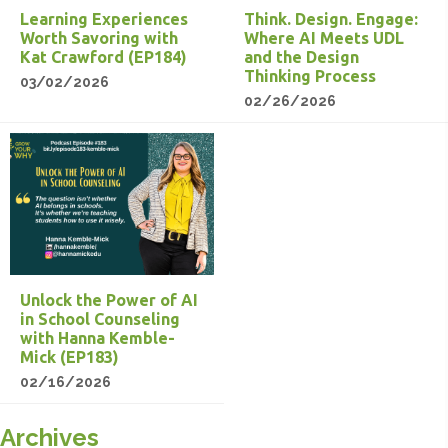
Learning Experiences
Think. Design. Engage:
Worth Savoring with
Where AI Meets UDL
Kat Crawford (EP184)
and the Design
Thinking Process
03/02/2026
02/26/2026
Unlock the Power of AI
in School Counseling
with Hanna Kemble-
Mick (EP183)
02/16/2026
Archives