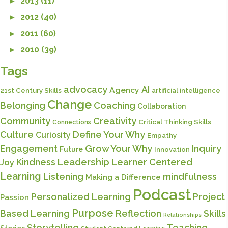
►
2013 (11)
►
2012 (40)
►
2011 (60)
►
2010 (39)
Tags
advocacy
AI
Agency
21st Century Skills
artificial intelligence
Change
Belonging
Coaching
Collaboration
Community
Creativity
Critical Thinking Skills
Connections
Culture
Define Your Why
Curiosity
Empathy
Engagement
Grow Your Why
Inquiry
Future
Innovation
Kindness
Leadership
Learner Centered
Joy
Learning
Listening
mindfulness
Making a Difference
Podcast
Personalized Learning
Project
Passion
Purpose
Based Learning
Reflection
Skills
Relationships
Storytelling
Teaching