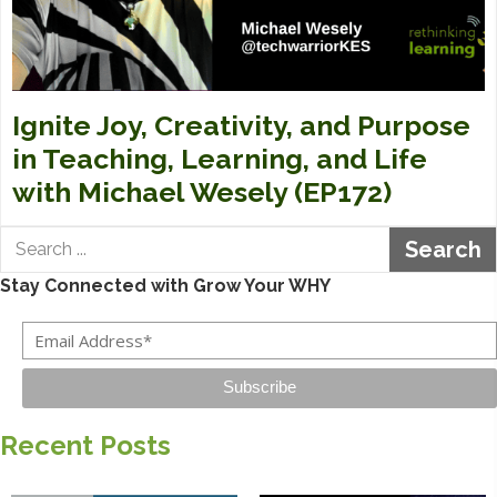
Ignite Joy, Creativity, and Purpose
in Teaching, Learning, and Life
with Michael Wesely (EP172)
Search
Stay Connected with Grow Your WHY
Subscribe
Recent Posts