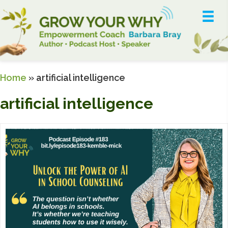
Home
»
artificial intelligence
artificial intelligence