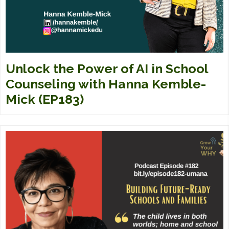
Unlock the Power of AI in School
Counseling with Hanna Kemble-
Mick (EP183)