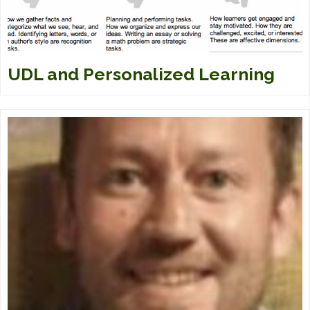
UDL and Personalized Learning