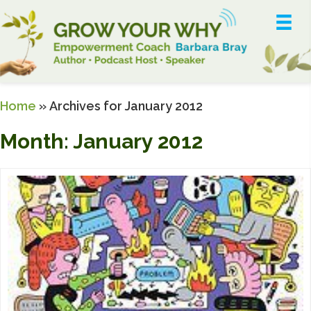
Home
»
Archives for January 2012
Month:
January 2012