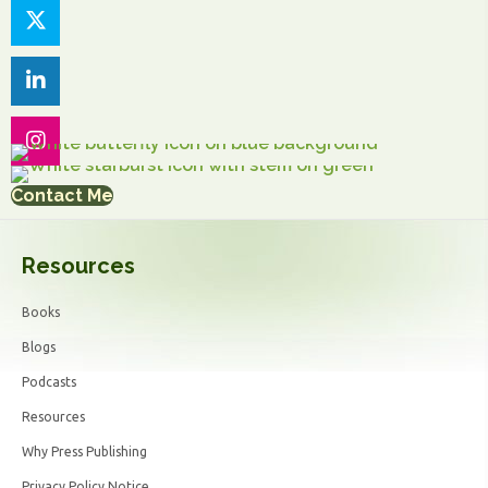
Contact Me
Resources
Books
Blogs
Podcasts
Resources
Why Press Publishing
Privacy Policy Notice