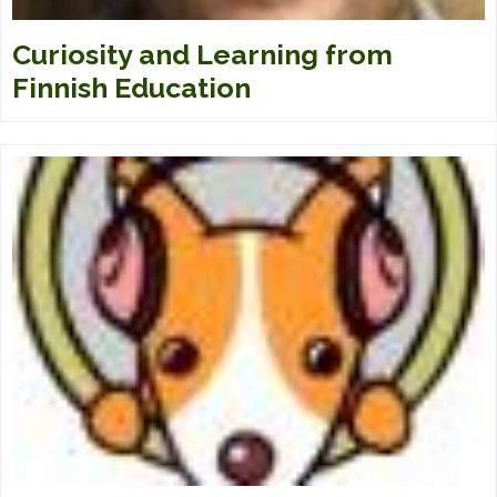
Curiosity and Learning from
Finnish Education