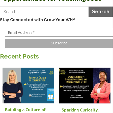
Search
Stay Connected with Grow Your WHY
Subscribe
Recent Posts
Building a Culture of
Sparking Curiosity,