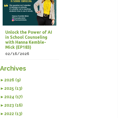
Unlock the Power of AI
in School Counseling
with Hanna Kemble-
Mick (EP183)
02/16/2026
Archives
►
2026 (9)
►
2025 (13)
►
2024 (17)
►
2023 (16)
►
2022 (13)