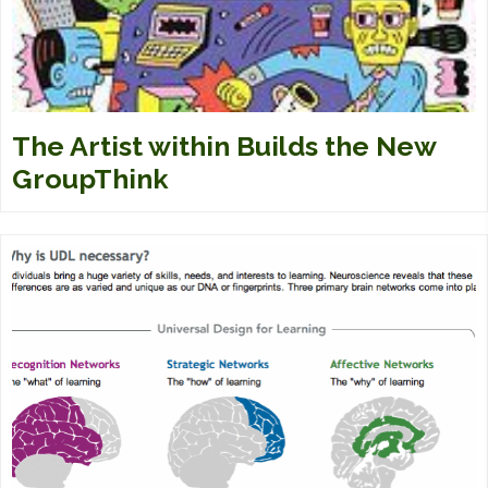
The Artist within Builds the New
GroupThink