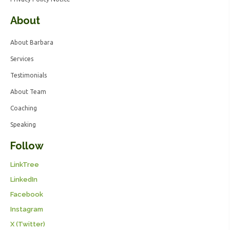
About
About Barbara
Services
Testimonials
About Team
Coaching
Speaking
Follow
LinkTree
LinkedIn
Facebook
Instagram
X (Twitter)