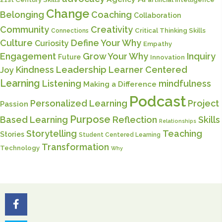
Change
Belonging
Coaching
Collaboration
Community
Creativity
Critical Thinking Skills
Connections
Culture
Define Your Why
Curiosity
Empathy
Engagement
Grow Your Why
Inquiry
Future
Innovation
Kindness
Leadership
Learner Centered
Joy
Learning
Listening
mindfulness
Making a Difference
Podcast
Personalized Learning
Project
Passion
Purpose
Based Learning
Reflection
Skills
Relationships
Storytelling
Teaching
Stories
Student Centered Learning
Transformation
Technology
Why