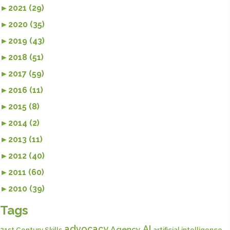
►
2021 (29)
►
2020 (35)
►
2019 (43)
►
2018 (51)
►
2017 (59)
►
2016 (11)
►
2015 (8)
►
2014 (2)
►
2013 (11)
►
2012 (40)
►
2011 (60)
►
2010 (39)
Tags
advocacy
AI
Agency
21st Century Skills
artificial intelligence