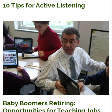
10 Tips for Active Listening
Baby Boomers Retiring:
Opportunities for Teaching Jobs