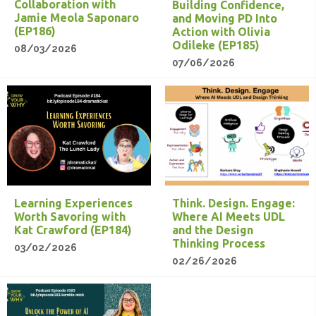
Collaboration with
Building Confidence,
Jamie Meola Saponaro
and Moving PD Into
(EP186)
Action with Olivia
Odileke (EP185)
08/03/2026
07/06/2026
Learning Experiences
Think. Design. Engage:
Worth Savoring with
Where AI Meets UDL
Kat Crawford (EP184)
and the Design
Thinking Process
03/02/2026
02/26/2026