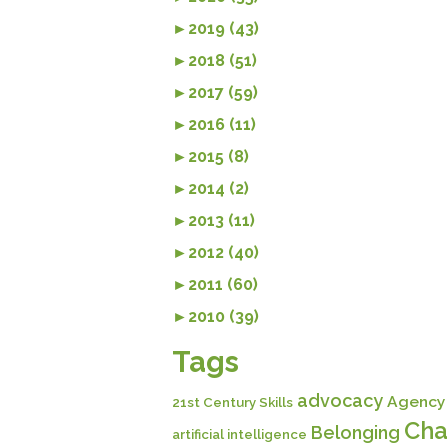
►
2019 (43)
►
2018 (51)
►
2017 (59)
►
2016 (11)
►
2015 (8)
►
2014 (2)
►
2013 (11)
►
2012 (40)
►
2011 (60)
►
2010 (39)
Tags
advocacy
Agency
21st Century Skills
Cha
Belonging
artificial intelligence