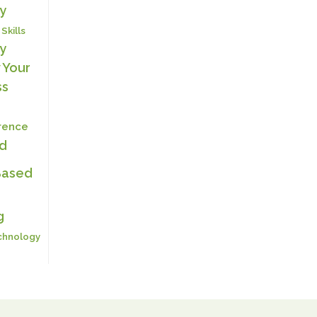
y
 Skills
y
 Your
ss
erence
ed
Based
g
chnology