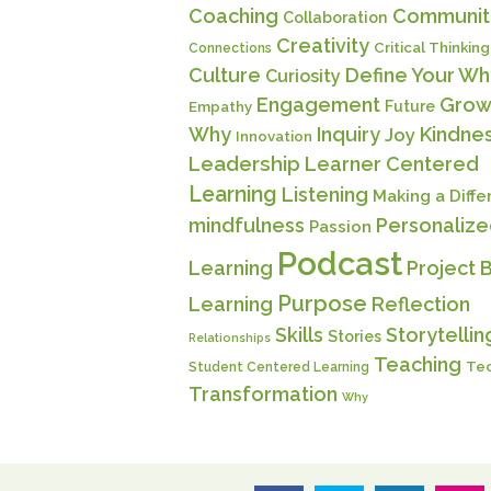
Coaching
Communit
Collaboration
Creativity
Critical Thinking
Connections
Culture
Define Your Wh
Curiosity
Engagement
Grow
Future
Empathy
Why
Inquiry
Kindne
Joy
Innovation
Leadership
Learner Centered
Learning
Listening
Making a Diff
mindfulness
Personaliz
Passion
Podcast
Learning
Project 
Purpose
Learning
Reflection
Skills
Storytellin
Stories
Relationships
Teaching
Te
Student Centered Learning
Transformation
Why