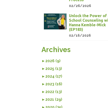
02/26/2026
Unlock the Power of 
School Counseling w
Hanna Kemble-Mick
(EP183)
02/16/2026
Archives
►
2026 (9)
►
2025 (13)
►
2024 (17)
►
2023 (16)
►
2022 (13)
►
2021 (29)
►
2020 (35)