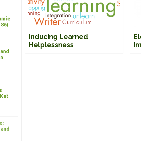
Jamie
186)
Inducing Learned
El
Helplessness
Im
 and
on
s
 Kat
e:
 and