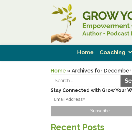
Home
Coaching
Home
»
Archives for December
Se
Stay Connected with Grow Your 
Subscribe
Recent Posts