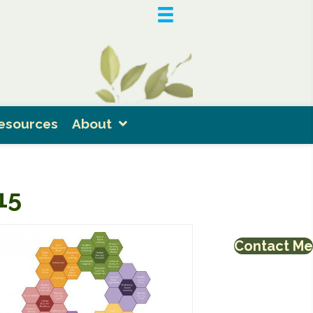
esources
About
15
Contact Me