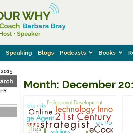
Speaking
Blogs
Podcasts
Books
R
 2015
arch
Month:
December 20
WHY