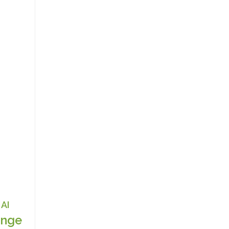
AI
nge