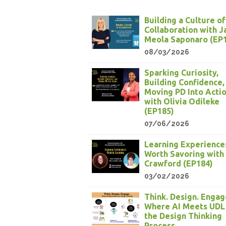
Building a Culture of
Collaboration with 
Meola Saponaro (EP
08/03/2026
Sparking Curiosity,
Building Confidence,
Moving PD Into Acti
with Olivia Odileke
(EP185)
07/06/2026
Learning Experience
Worth Savoring with
Crawford (EP184)
03/02/2026
Think. Design. Engag
Where AI Meets UDL
the Design Thinking
Process