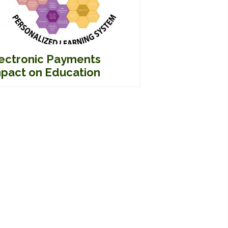
ectronic Payments
pact on Education