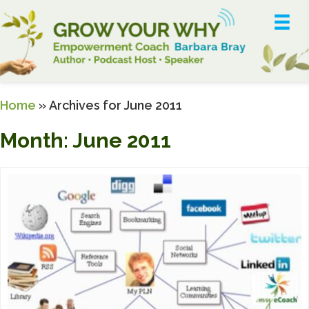
Home
»
Archives for June 2011
Month:
June 2011