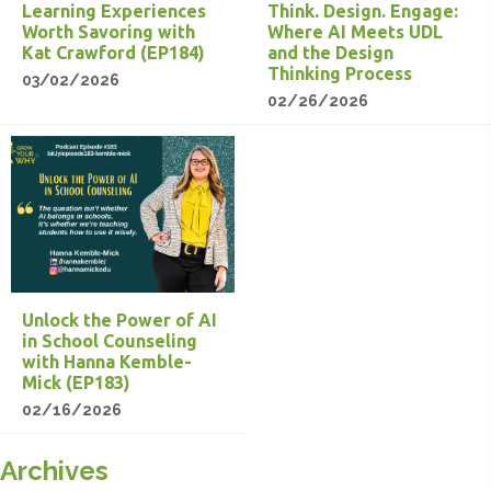
Learning Experiences
Think. Design. Engage:
Worth Savoring with
Where AI Meets UDL
Kat Crawford (EP184)
and the Design
Thinking Process
03/02/2026
02/26/2026
Unlock the Power of AI
in School Counseling
with Hanna Kemble-
Mick (EP183)
02/16/2026
Archives