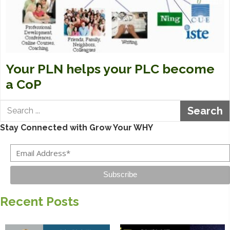
Your PLN helps your PLC become
a CoP
Search
Stay Connected with Grow Your WHY
Subscribe
Recent Posts