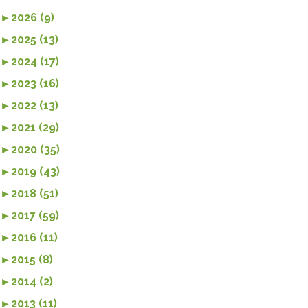
►
2026 (9)
►
2025 (13)
►
2024 (17)
►
2023 (16)
►
2022 (13)
►
2021 (29)
►
2020 (35)
►
2019 (43)
►
2018 (51)
►
2017 (59)
►
2016 (11)
►
2015 (8)
►
2014 (2)
►
2013 (11)