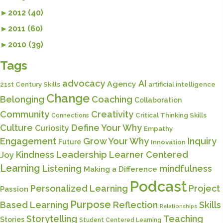
►
2012 (40)
►
2011 (60)
►
2010 (39)
Tags
advocacy
AI
Agency
21st Century Skills
artificial intelligence
Change
Belonging
Coaching
Collaboration
Community
Creativity
Critical Thinking Skills
Connections
Culture
Define Your Why
Curiosity
Empathy
Engagement
Grow Your Why
Inquiry
Future
Innovation
Kindness
Leadership
Learner Centered
Joy
Learning
Listening
mindfulness
Making a Difference
Podcast
Personalized Learning
Project
Passion
Purpose
Based Learning
Reflection
Skills
Relationships
Storytelling
Teaching
Stories
Student Centered Learning