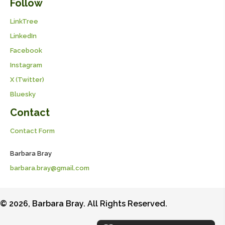
Follow
LinkTree
LinkedIn
Facebook
Instagram
X (Twitter)
Bluesky
Contact
Contact Form
Barbara Bray
barbara.bray@gmail.com
© 2026, Barbara Bray. All Rights Reserved.