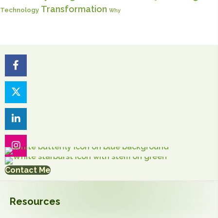
Transformation
Technology
Why
Contact Me
Resources