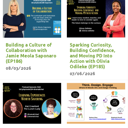
Building a Culture of
Sparking Curiosity,
Collaboration with
Building Confidence,
Jamie Meola Saponaro
and Moving PD Into
(EP186)
Action with Olivia
Odileke (EP185)
08/03/2026
07/06/2026