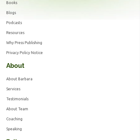
Books
Blogs
Podcasts
Resources
Why Press Publishing
Privacy Policy Notice
About
About Barbara
Services
Testimonials
About Team
Coaching
Speaking