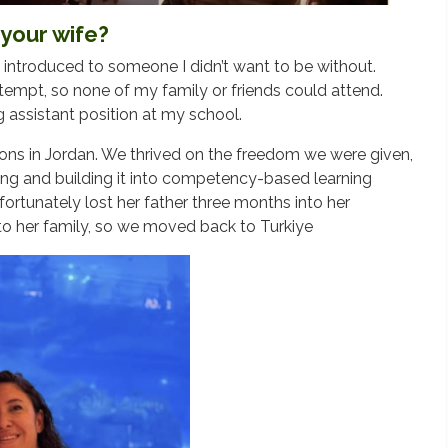
your wife?
 introduced to someone I didn’t want to be without.
tempt, so none of my family or friends could attend.
g assistant position at my school.
tions in Jordan. We thrived on the freedom we were given,
ning and building it into competency-based learning
ortunately lost her father three months into her
to her family, so we moved back to Turkiye