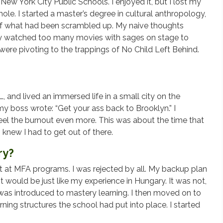
ew York City Public Schools. I enjoyed it, but I lost my
hole. I started a master’s degree in cultural anthropology,
t of what had been scrambled up. My naive thoughts
bly watched too many movies with sages on stage to
ere pivoting to the trappings of No Child Left Behind.
 and lived an immersed life in a small city on the
y boss wrote: “Get your ass back to Brooklyn.” I
feel the burnout even more. This was about the time that
I knew I had to get out of there.
ry?
ot at MFA programs. I was rejected by all. My backup plan
it would be just like my experience in Hungary. It was not,
was introduced to mastery learning. I then moved on to
ning structures the school had put into place. I started