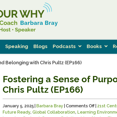
Speaking
Blogs
Podcasts
Books
R
d Belonging with Chris Pultz (EP166)
Fostering a Sense of Purp
Chris Pultz (EP166)
on
January 5, 2025
|
Barbara Bray
|
Comments Off
|
21st Centu
Fostering
Future Ready
,
Global Collaboration
,
Learning Environm