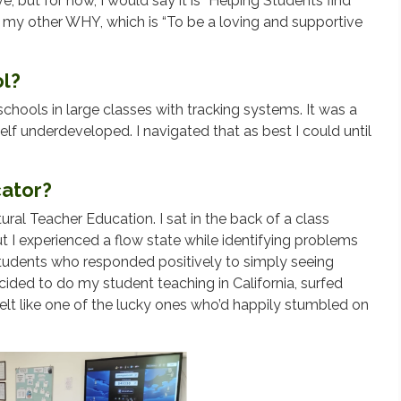
lve, but for now, I would say it is “Helping Students find
h my other WHY, which is “To be a loving and supportive
ol?
chools in large classes with tracking systems. It was a
self underdeveloped. I navigated that as best I could until
ator?
tural Teacher Education. I sat in the back of a class
ut I experienced a flow state while identifying problems
students who responded positively to simply seeing
cided to do my student teaching in California, surfed
lt like one of the lucky ones who’d happily stumbled on