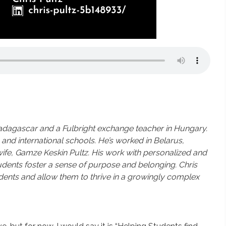
Madagascar and a Fulbright exchange teacher in Hungary.
and international schools. He’s worked in Belarus,
wife, Gamze Keskin Pultz.
His work with personalized and
dents foster a sense of purpose and belonging. Chris
dents and allow them to thrive in a growingly complex