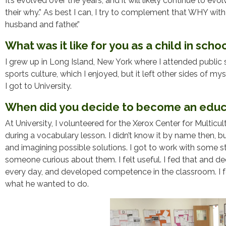
It’s evolved over the years, and it will likely continue to evo
their why.” As best I can, I try to complement that WHY wit
husband and father.”
What was it like for you as a child in scho
I grew up in Long Island, New York where I attended public s
sports culture, which I enjoyed, but it left other sides of my
I got to University.
When did you decide to become an educ
At University, I volunteered for the Xerox Center for Multicul
during a vocabulary lesson. I didn’t know it by name then, b
and imagining possible solutions. I got to work with some 
someone curious about them. I felt useful. I fed that and de
every day, and developed competence in the classroom. I fe
what he wanted to do.