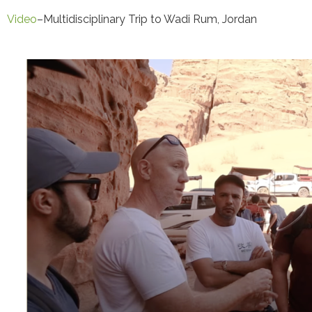
Video
–Multidisciplinary Trip to Wadi Rum, Jordan