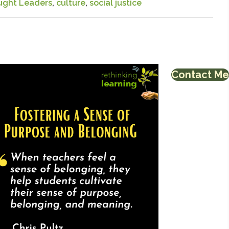
ught Leaders
,
culture
,
social justice
Contact Me