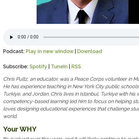
Podcast:
Play in new window
|
Download
Subscribe:
Spotify
|
TuneIn
|
RSS
Chris Pultz, an educator, was a Peace Corps volunteer in 
He has experience teaching in New York City public schools 
Turkiye, and Jordan. Chris lives in Istanbul, Turkiye
with his 
competency-based learning led him to focus on helping stu
loves designing educational experiences that challenge stu
world.
Your WHY