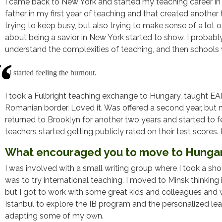
I came back to New York and started my teaching career in N
father in my first year of teaching and that created another 
trying to keep busy, but also trying to make sense of a lo
about being a savior in New York started to show. I proba
understand the complexities of teaching, and then schools w
I started feeling the burnout.
I took a Fulbright teaching exchange to Hungary, taught EAL,
Romanian border. Loved it. Was offered a second year, but m
returned to Brooklyn for another two years and started to 
teachers started getting publicly rated on their test scores. 
What encouraged you to move to Hunga
I was involved with a small writing group where I took a sh
was to try international teaching. I moved to Minsk thinking 
but I got to work with some great kids and colleagues and 
Istanbul to explore the IB program and the personalized lear
adapting some of my own.