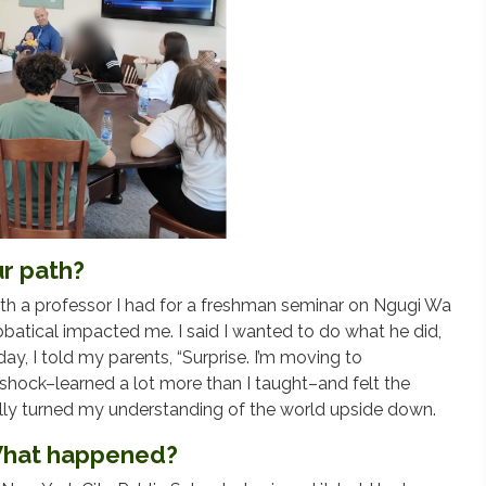
r path?
with a professor I had for a freshman seminar on Ngugi Wa
bbatical impacted me. I said I wanted to do what he did,
y, I told my parents, “Surprise. I’m moving to
e shock–learned a lot more than I taught–and felt the
ally turned my understanding of the world upside down.
 What happened?