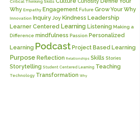
Culture
Define Your
Curiosity
Critical Thinking Skills
Why
Engagement
Grow Your Why
Future
Empathy
Inquiry
Kindness
Leadership
Joy
Innovation
Learning
Learner Centered
Listening
Making a
mindfulness
Personalized
Difference
Passion
Podcast
Learning
Project Based Learning
Purpose
Reflection
Skills
Stories
Relationships
Storytelling
Teaching
Student Centered Learning
Transformation
Technology
Why