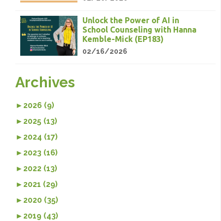
Unlock the Power of AI in
School Counseling with Hanna
Kemble-Mick (EP183)
02/16/2026
Archives
►
2026 (9)
►
2025 (13)
►
2024 (17)
►
2023 (16)
►
2022 (13)
►
2021 (29)
►
2020 (35)
►
2019 (43)