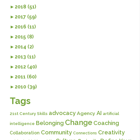
►
2018 (51)
►
2017 (59)
►
2016 (11)
►
2015 (8)
►
2014 (2)
►
2013 (11)
►
2012 (40)
►
2011 (60)
►
2010 (39)
Tags
advocacy
AI
Agency
21st Century Skills
artificial
Change
Belonging
Coaching
intelligence
Community
Creativity
Collaboration
Connections