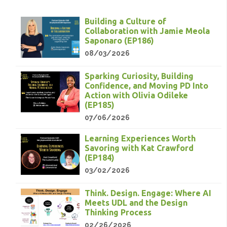
Building a Culture of
Collaboration with Jamie Meola
Saponaro (EP186)
08/03/2026
Sparking Curiosity, Building
Confidence, and Moving PD Into
Action with Olivia Odileke
(EP185)
07/06/2026
Learning Experiences Worth
Savoring with Kat Crawford
(EP184)
03/02/2026
Think. Design. Engage: Where AI
Meets UDL and the Design
Thinking Process
02/26/2026