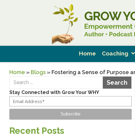
Home
Coaching
Home
»
Blogs
»
Fostering a Sense of Purpose an
Search
Stay Connected with Grow Your WHY
Subscribe
Recent Posts