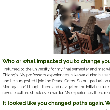
Who or what impacted you to change you
I returned to the university for my final semester and met 
Thiong’o. My professor’s experiences in Kenya during his sa
and he suggested I join the Peace Corps. So on graduation da
Madagascar.” I taught there and navigated the initial cultur
reverse culture shock even harder. My experiences there re
It looked like you changed paths again.