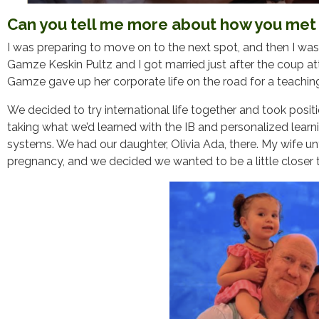
Can you tell me more about how you met 
I was preparing to move on to the next spot, and then I was
Gamze Keskin Pultz and I got married just after the coup at
Gamze gave up her corporate life on the road for a teachin
We decided to try international life together and took posi
taking what we’d learned with the IB and personalized lear
systems. We had our daughter, Olivia Ada, there. My wife unf
pregnancy, and we decided we wanted to be a little closer 