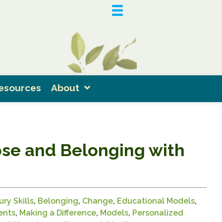
esources
About
ose and Belonging with
ry Skills
,
Belonging
,
Change
,
Educational Models
,
ents
,
Making a Difference
,
Models
,
Personalized