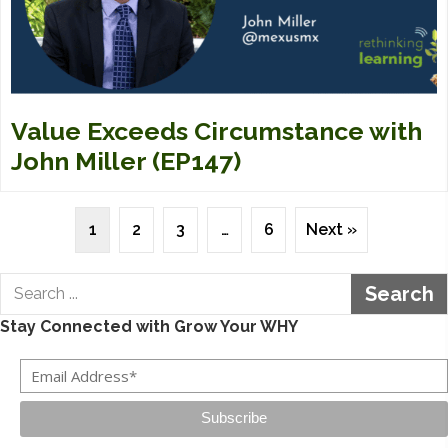
Value Exceeds Circumstance with
John Miller (EP147)
1
2
3
…
6
Next »
Search
Stay Connected with Grow Your WHY
Subscribe