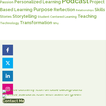
Podcast
Personalized Learning
Project
Passion
Purpose
Based Learning
Reflection
Skills
Relationships
Storytelling
Teaching
Stories
Student Centered Learning
Transformation
Technology
Why
Contact Me