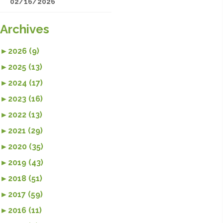
02/16/2026
Archives
►
2026 (9)
►
2025 (13)
►
2024 (17)
►
2023 (16)
►
2022 (13)
►
2021 (29)
►
2020 (35)
►
2019 (43)
►
2018 (51)
►
2017 (59)
►
2016 (11)