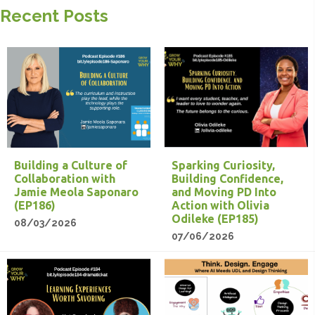
Recent Posts
Building a Culture of
Sparking Curiosity,
Collaboration with
Building Confidence,
Jamie Meola Saponaro
and Moving PD Into
(EP186)
Action with Olivia
Odileke (EP185)
08/03/2026
07/06/2026