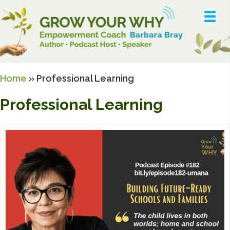
Home
»
Professional Learning
Professional Learning