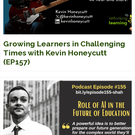
Growing Learners in Challenging
Times with Kevin Honeycutt
(EP157)