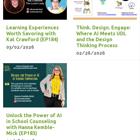
Learning Experiences
Think. Design. Engage:
Worth Savoring with
Where AI Meets UDL
Kat Crawford (EP184)
and the Design
Thinking Process
03/02/2026
02/26/2026
Unlock the Power of AI
in School Counseling
with Hanna Kemble-
Mick (EP183)