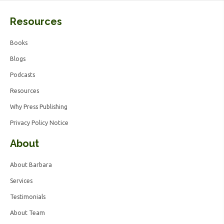
Resources
Books
Blogs
Podcasts
Resources
Why Press Publishing
Privacy Policy Notice
About
About Barbara
Services
Testimonials
About Team