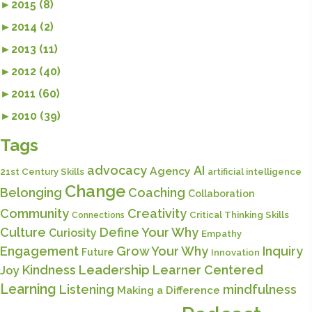
►
2015 (8)
►
2014 (2)
►
2013 (11)
►
2012 (40)
►
2011 (60)
►
2010 (39)
Tags
advocacy
AI
Agency
21st Century Skills
artificial intelligence
Change
Belonging
Coaching
Collaboration
Community
Creativity
Critical Thinking Skills
Connections
Culture
Define Your Why
Curiosity
Empathy
Engagement
Grow Your Why
Inquiry
Future
Innovation
Kindness
Leadership
Learner Centered
Joy
Learning
Listening
mindfulness
Making a Difference