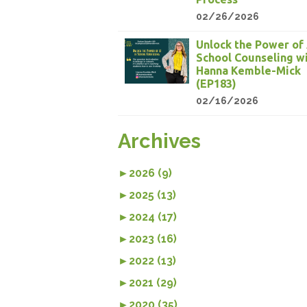
02/26/2026
Unlock the Power of 
School Counseling w
Hanna Kemble-Mick
(EP183)
02/16/2026
Archives
►
2026 (9)
►
2025 (13)
►
2024 (17)
►
2023 (16)
►
2022 (13)
►
2021 (29)
►
2020 (35)