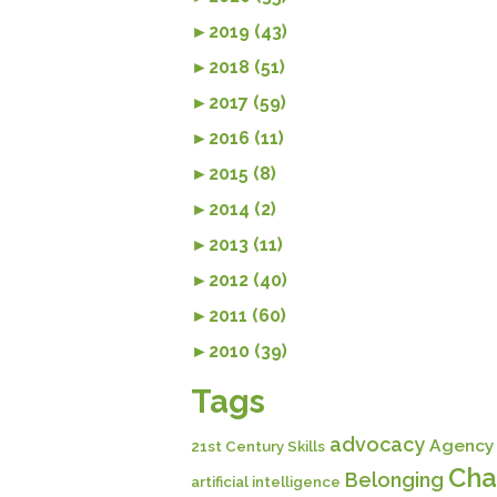
►
2019 (43)
►
2018 (51)
►
2017 (59)
►
2016 (11)
►
2015 (8)
►
2014 (2)
►
2013 (11)
►
2012 (40)
►
2011 (60)
►
2010 (39)
Tags
advocacy
Agency
21st Century Skills
Cha
Belonging
artificial intelligence