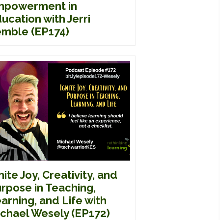
mpowerment in
ucation with Jerri
mble (EP174)
nite Joy, Creativity, and
rpose in Teaching,
arning, and Life with
chael Wesely (EP172)