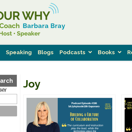
Speaking
Blogs
Podcasts
Books
R
arch
Joy
WHY