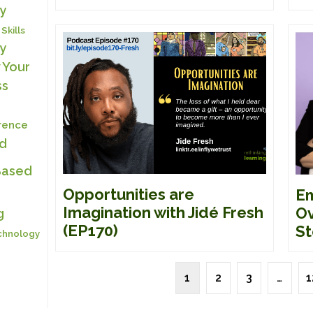
y
 Skills
y
 Your
ss
erence
ed
Based
Opportunities are
Em
Imagination with Jidé Fresh
Ov
g
(EP170)
St
chnology
1
2
3
…
1