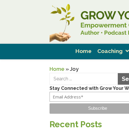
Home
Coaching
Home
»
Joy
Se
Stay Connected with Grow Your 
Subscribe
Recent Posts