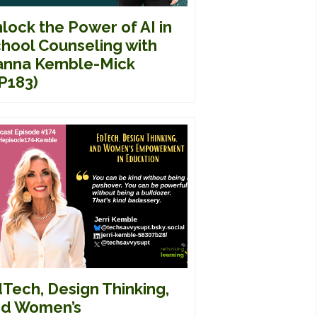
lock the Power of AI in
hool Counseling with
nna Kemble-Mick
P183)
Tech, Design Thinking,
d Women’s