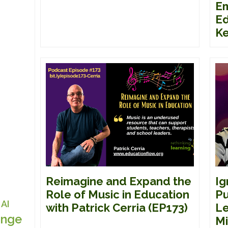
E
Ed
Ke
Reimagine and Expand the
Ig
Role of Music in Education
Pu
AI
with Patrick Cerria (EP173)
Le
nge
Mi