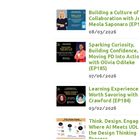
Building a Culture of
Collaboration with 
Meola Saponaro (EP
08/03/2026
Sparking Curiosity,
Building Confidence,
Moving PD Into Acti
with Olivia Odileke
(EP185)
07/06/2026
Learning Experience
Worth Savoring with
Crawford (EP184)
03/02/2026
Think. Design. Engag
Where AI Meets UDL
the Design Thinking
Process