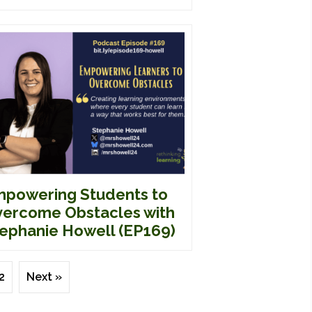
powering Students to
ercome Obstacles with
ephanie Howell (EP169)
2
Next »