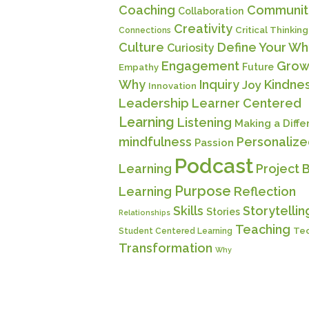
Coaching
Communit
Collaboration
Creativity
Critical Thinking
Connections
Culture
Define Your Wh
Curiosity
Engagement
Grow
Future
Empathy
Why
Inquiry
Kindne
Joy
Innovation
Leadership
Learner Centered
Learning
Listening
Making a Diff
mindfulness
Personaliz
Passion
Podcast
Learning
Project 
Purpose
Learning
Reflection
Skills
Storytellin
Stories
Relationships
Teaching
Te
Student Centered Learning
Transformation
Why