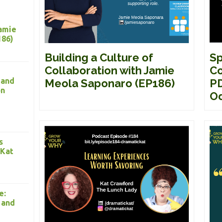
Jamie
186)
Building a Culture of
Sp
Collaboration with Jamie
Co
 and
Meola Saponaro (EP186)
PD
on
Od
s
 Kat
e:
 and