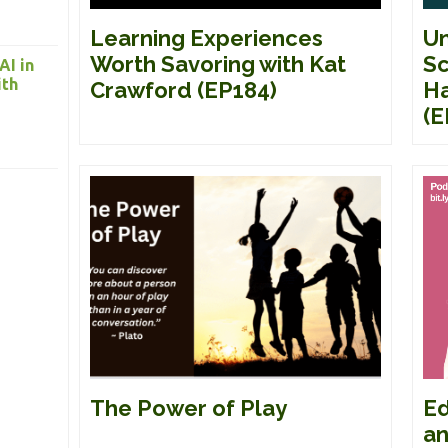
Un
Learning Experiences
Sc
Worth Savoring with Kat
AI in
ith
Ha
Crawford (EP184)
(E
Ed
The Power of Play
an