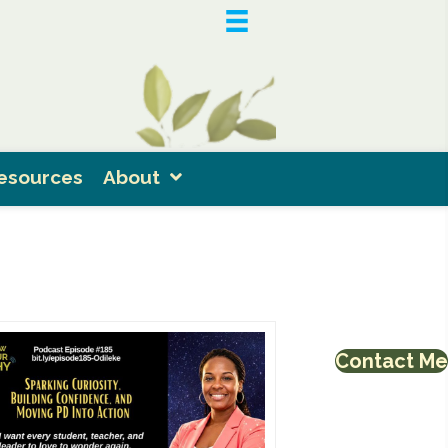
esources
About
Contact Me