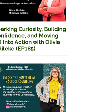
arking Curiosity, Building
nfidence, and Moving
 Into Action with Olivia
ileke (EP185)